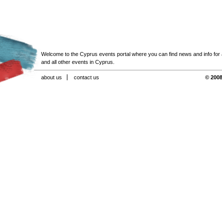
Welcome to the Cyprus events portal where you can find news and info for all
and all other events in Cyprus.
about us
contact us
© 2008