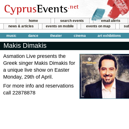
home
search events
email alerts
news & articles
events on mobile
events on map
sub
music
dance
theater
cinema
art exhibitions
Makis Dimakis
Asmation Live presents the
Greek singer Makis Dimakis for
a unique live show on Easter
Monday, 29th of April.
For more info and reservations
call 22878878