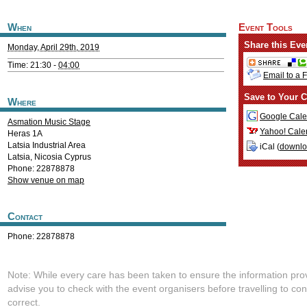
When
Event Tools
Share this Eve
Monday, April 29th, 2019
Time: 21:30 -
04:00
Email to a 
Save to Your C
Where
Google Cale
Asmation Music Stage
Yahoo! Cale
Heras 1A
Latsia Industrial Area
iCal (
downl
Latsia
,
Nicosia
Cyprus
Phone: 22878878
Show venue on map
Contact
Phone: 22878878
Note: While every care has been taken to ensure the information pro
advise you to check with the event organisers before travelling to con
correct.