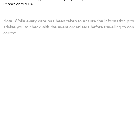
Phone: 22797004
Note: While every care has been taken to ensure the information pro
advise you to check with the event organisers before travelling to con
correct.