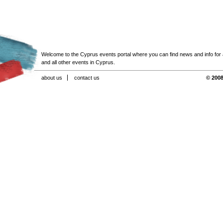
Welcome to the Cyprus events portal where you can find news and info for all
and all other events in Cyprus.
about us
contact us
© 2008