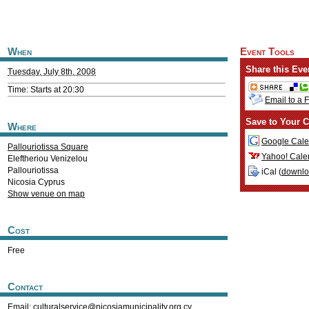
When
Event Tools
Share this Eve
Tuesday, July 8th, 2008
Time: Starts at 20:30
Email to a 
Save to Your C
Where
Google Cale
Pallouriotissa Square
Yahoo! Cale
Eleftheriou Venizelou
Pallouriotissa
iCal (
downl
Nicosia
Cyprus
Show venue on map
Cost
Free
Contact
Email:
culturalservice@nicosiamunicipality.org.cy