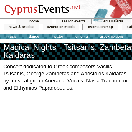
home
search events
email alerts
news & articles
events on mobile
events on map
sub
music
dance
theater
cinema
art exhibitions
Magical Nights - Tsitsanis, Zambet
Kaldaras
Concert dedicated to Greek composers Vasilis
Tsitsanis, George Zambetas and Apostolos Kaldaras
by musical group Anerada. Vocals: Nasia Trachonitou
and Efthymios Papadopoulos.