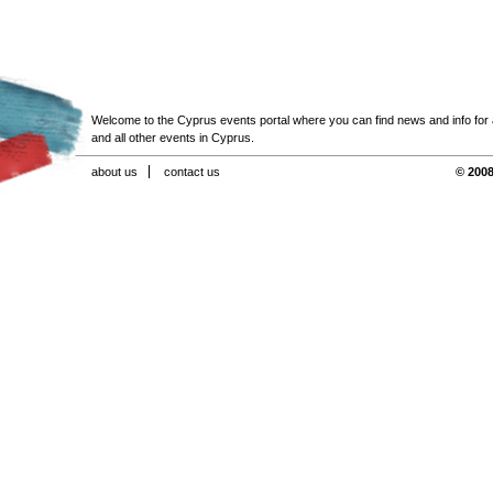
Welcome to the Cyprus events portal where you can find news and info for all
and all other events in Cyprus.
about us
contact us
© 2008