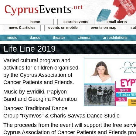
home
search events
email alerts
news & articles
events on mobile
events on map
sub
music
dance
theater
cinema
art exhibitions
Life Line 2019
Varied cultural program and
activities for children organised
by the Cyprus Association of
Cancer Patients and Friends.
Music by Evridiki, Papiyon
Band and Georgina Potamitou
Dances: Traditional Dance
Group "Rymvos" & Charis Savvas Dance Studio
The proceeds from the event will support the free servi
Cyprus Association of Cancer Patients and Friends pro