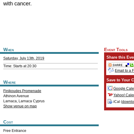
with cancer.
When
Event Tools
Share this Eve
Saturday, July 13th, 2019
Time: Starts at 20:30
Email to a 
Save to Your C
Where
Google Cale
Finikoudes Promenade
Yahoo! Cale
Athinon Avenue
Larnaca
,
Larnaca
Cyprus
iCal (
downl
Show venue on map
Cost
Free Entrance