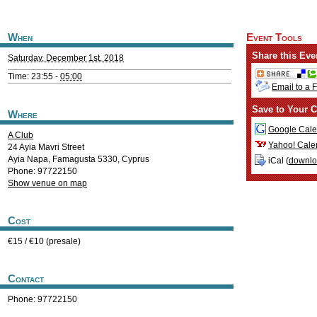
When
Event Tools
Share this Eve
Saturday, December 1st, 2018
Time: 23:55 -
05:00
Email to a 
Save to Your C
Where
Google Cale
A Club
Yahoo! Cale
24 Ayia Mavri Street
Ayia Napa
,
Famagusta
5330
,
Cyprus
iCal (
downl
Phone: 97722150
Show venue on map
Cost
€15 / €10 (presale)
Contact
Phone: 97722150