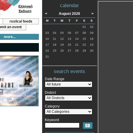
calendar
Ελληνική
Έκδοση
<
August 2026
>
M
T
W
T
F
S
S
rss/ical feeds
mit an event
01
02
03
04
05
06
07
08
09
more...
10
11
12
13
14
15
16
17
18
19
20
21
22
23
24
25
26
27
28
29
30
31
search events
Date Range
District
Category
Keyword