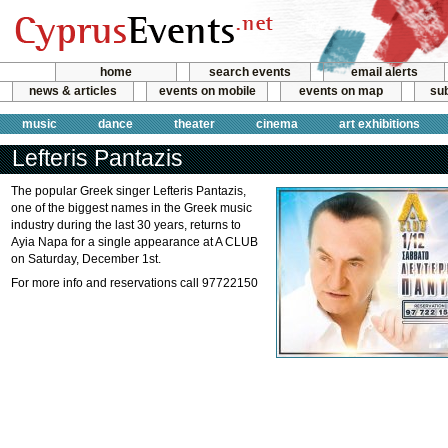
home
search events
email alerts
news & articles
events on mobile
events on map
sub
music
dance
theater
cinema
art exhibitions
Lefteris Pantazis
The popular Greek singer Lefteris Pantazis,
one of the biggest names in the Greek music
industry during the last 30 years, returns to
Ayia Napa for a single appearance at A CLUB
on Saturday, December 1st.
For more info and reservations call 97722150