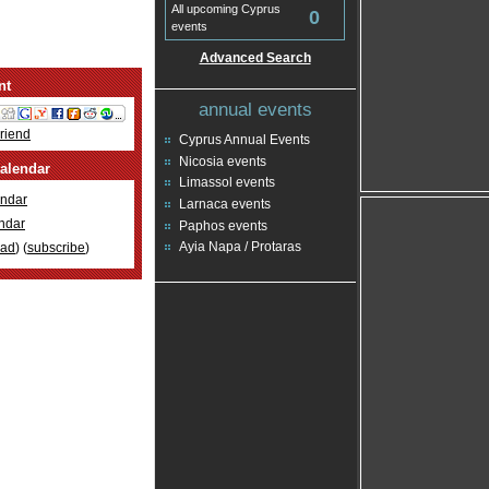
All upcoming Cyprus
0
events
Advanced Search
nt
annual events
Friend
Cyprus Annual Events
Nicosia events
alendar
Limassol events
ndar
Larnaca events
ndar
Paphos events
Ayia Napa / Protaras
oad
) (
subscribe
)