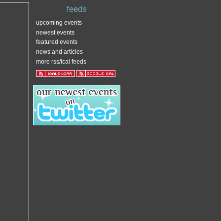
feeds
upcoming events
newest events
featured events
news and articles
more rss/ical feeds