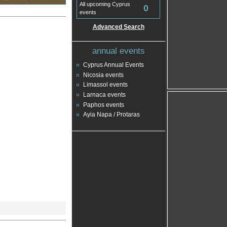
All upcoming Cyprus
0
events
Advanced Search
annual events
Cyprus Annual Events
Nicosia events
Limassol events
Larnaca events
Paphos events
Ayia Napa / Protaras