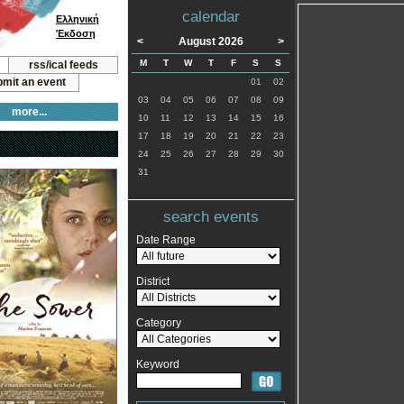
calendar
Ελληνική
Έκδοση
<
August 2026
>
M
T
W
T
F
S
S
rss/ical feeds
mit an event
01
02
03
04
05
06
07
08
09
more...
10
11
12
13
14
15
16
17
18
19
20
21
22
23
24
25
26
27
28
29
30
31
search events
Date Range
District
Category
Keyword