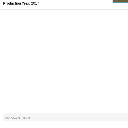
Production Year:
2017
The Sower Trailer