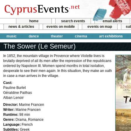
home
search events
email alerts
news & articles
events on mobile
events on map
sub
music
dance
theater
cinema
art exhibitions
The Sower (Le Semeur)
In 1852, the mountain village in Provence where Violette lives is
brutally deprived of all its men after the repression of the republicans
ordered by Napoleon III. Women spend months in total isolation,
desperate to see their men again. In this situation, they make an oath
in case a man arrives in the village.
Cast:
Pauline Burlet
Géraldine Pailhas
Alban Lenoir
Director:
Marine Francen
Writer:
Marine Francen
Runtime:
98 min
Genre:
Drama, Romance
Language:
French
Subtitles:
Greek