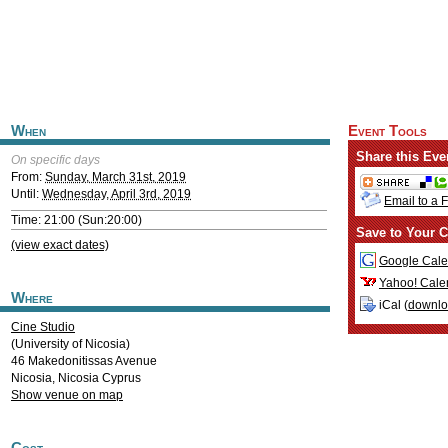
When
Event Tools
Share this Eve
On specific days
From:
Sunday, March 31st, 2019
Until:
Wednesday, April 3rd, 2019
Email to a 
Time: 21:00 (Sun:20:00)
Save to Your C
(view exact dates)
Google Cale
Yahoo! Cale
Where
iCal (
downl
Cine Studio
(University of Nicosia)
46 Makedonitissas Avenue
Nicosia
,
Nicosia
Cyprus
Show venue on map