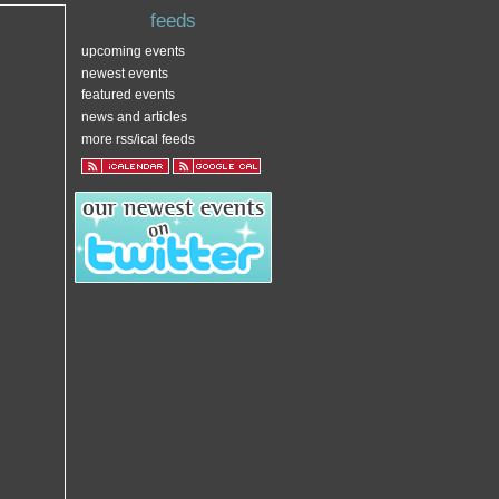
feeds
upcoming events
newest events
featured events
news and articles
more rss/ical feeds