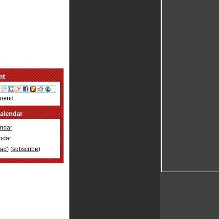
nt
Friend
alendar
ndar
ndar
oad
) (
subscribe
)