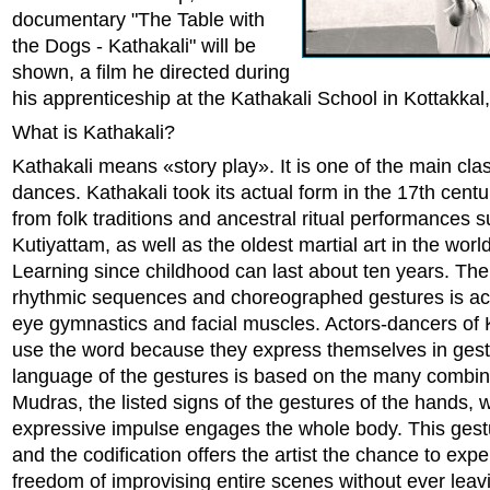
documentary "The Table with
the Dogs - Kathakali" will be
shown, a film he directed during
his apprenticeship at the Kathakali School in Kottakkal,
What is Kathakali?
Kathakali means «story play». It is one of the main clas
dances. Kathakali took its actual form in the 17th centu
from folk traditions and ancestral ritual performances 
Kutiyattam, as well as the oldest martial art in the worl
Learning since childhood can last about ten years. The
rhythmic sequences and choreographed gestures is a
eye gymnastics and facial muscles. Actors-dancers of 
use the word because they express themselves in gest
language of the gestures is based on the many combin
Mudras, the listed signs of the gestures of the hands,
expressive impulse engages the whole body. This ges
and the codification offers the artist the chance to exp
freedom of improvising entire scenes without ever leavi