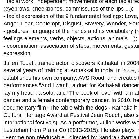
- facial work: independent movements of each facial fe
(eyebrows, cheekbones, commissures of the lips ...);
- facial expression of the 9 fundamental feelings: Love
Anger, Fear, Contempt, Disgust, Bravery, Wonder, Sere
- gestures: language of the hands and its vocabulary (
feelings elements, verbs, objects, actions, animals ...);
- coordination: association of steps, movements, gest
expression.
Julien Touati, trained actor, discovers Kathakali in 200
several years of training at Kottakkal in India. In 2009, 
establishes his own company, AVS Road, and creates 
performances "And I want", a duet for Kathakali dance
lay my head", a solo, and "The book of love" with a ma
dancer and a female contemporary dancer. In 2010, he
documentary film "The table with the dogs - Kathakali"
Cultural Heritage Award at Festival Jean Rouch, also 
international festivals). As a performer, Julien works wi
Lestrehan from Prana Co (2013-2015). He also plays in
"Femme non-rééducable", directed by Sandra Chartrair