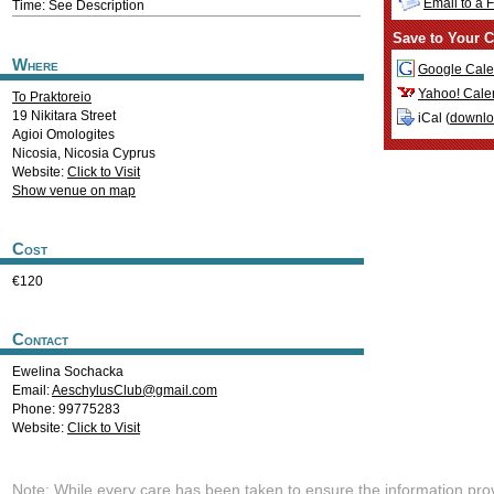
Email to a 
Time: See Description
Save to Your C
Where
Google Cale
Yahoo! Cale
To Praktoreio
19 Nikitara Street
iCal (
downl
Agioi Omologites
Nicosia
,
Nicosia
Cyprus
Website:
Click to Visit
Show venue on map
Cost
€120
Contact
Ewelina Sochacka
Email:
AeschylusClub@gmail.com
Phone: 99775283
Website:
Click to Visit
Note: While every care has been taken to ensure the information pro