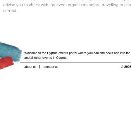
advise you to check with the event organisers before travelling to con
correct.
Welcome to the Cyprus events portal where you can find news and info for all
and all other events in Cyprus.
about us
contact us
© 2008