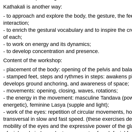
Kathakali is another way:
- to approach and explore the body, the gesture, the fe
interaction;
- to enrich the gestural vocabulary and to inspire the cr
of each;
- to work on energy and its dynamics;
- to develop concentration and presence.
Content of the workshop:
- placement of the body: opening of the pelvis and bal
- stamped feet, steps and rythmes in steps: awakens p
develops ground anchoring, and awareness of space;
- movements: opening, closing, waves, rotations;
- the energy in the movement: masculine Tandava (pow
energetic), feminine Lasya (supple and light);
- work of the eyes: repetition of circular movements, hor
transversal in slow and fast speed. (these exercises d
mobility of the eyes and the expressive power of the gl