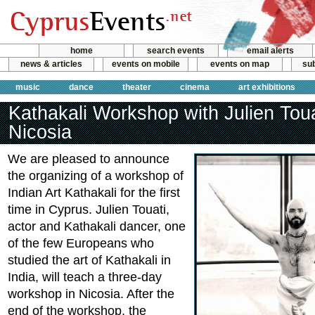
home
search events
email alerts
news & articles
events on mobile
events on map
sub
music
dance
theater
cinema
art exhibitions
Kathakali Workshop with Julien Toua
Nicosia
We are pleased to announce
the organizing of a workshop of
Indian Art Kathakali for the first
time in Cyprus. Julien Touati,
actor and Kathakali dancer, one
of the few Europeans who
studied the art of Kathakali in
India, will teach a three-day
workshop in Nicosia. After the
end of the workshop, the