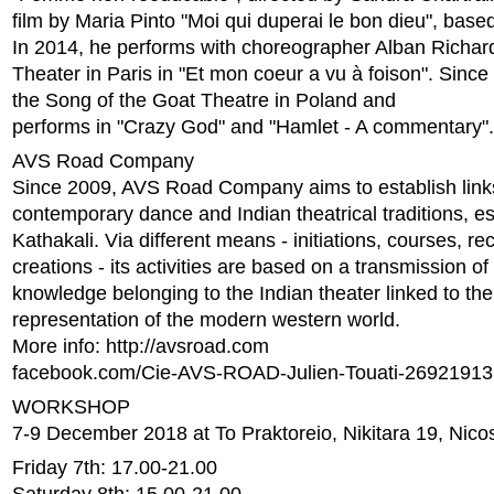
film by Maria Pinto "Moi qui duperai le bon dieu", base
In 2014, he performs with choreographer Alban Richard
Theater in Paris in "Et mon coeur a vu à foison". Since
the Song of the Goat Theatre in Poland and
performs in "Crazy God" and "Hamlet - A commentary".
AVS Road Company
Since 2009, AVS Road Company aims to establish lin
contemporary dance and Indian theatrical traditions, es
Kathakali. Via different means - initiations, courses, re
creations - its activities are based on a transmission of
knowledge belonging to the Indian theater linked to th
representation of the modern western world.
More info: http://avsroad.com
facebook.com/Cie-AVS-ROAD-Julien-Touati-2692191
WORKSHOP
7-9 December 2018 at To Praktoreio, Nikitara 19, Nico
Friday 7th: 17.00-21.00