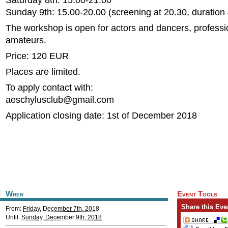
Saturday 8th: 15.00-21.00
Sunday 9th: 15.00-20.00 (screening at 20.30, duration 
The workshop is open for actors and dancers, professi
amateurs.
Price: 120 EUR
Places are limited.
To apply contact with:
aeschylusclub@gmail.com
Application closing date: 1st of December 2018
When
Event Tools
Share this Eve
From:
Friday, December 7th, 2018
Until:
Sunday, December 9th, 2018