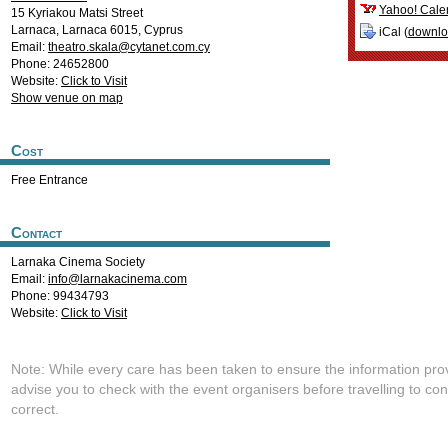
Yahoo! Cale
15 Kyriakou Matsi Street
Larnaca
,
Larnaca
6015
,
Cyprus
iCal (
downl
Email:
theatro.skala@cytanet.com.cy
Phone: 24652800
Website:
Click to Visit
Show venue on map
Cost
Free Entrance
Contact
Larnaka Cinema Society
Email:
info@larnakacinema.com
Phone: 99434793
Website:
Click to Visit
Note: While every care has been taken to ensure the information pro
advise you to check with the event organisers before travelling to con
correct.