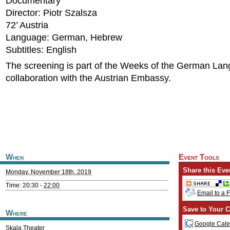
Documentary
Director: Piotr Szalsza
72’ Austria
Language: German, Hebrew
Subtitles: English
The screening is part of the Weeks of the German Lan
collaboration with the Austrian Embassy.
When
Event Tools
Share this Eve
Monday, November 18th, 2019
Time: 20:30 -
22:00
Email to a 
Save to Your C
Where
Google Cale
Skala Theater