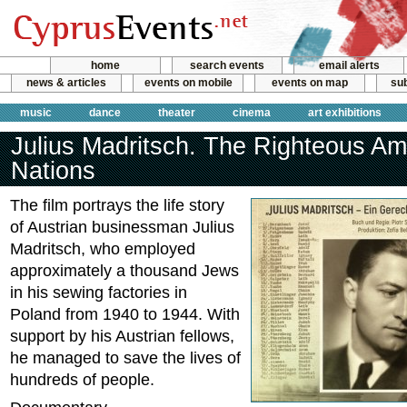
home
search events
email alerts
news & articles
events on mobile
events on map
sub
music
dance
theater
cinema
art exhibitions
Julius Madritsch. The Righteous A
Nations
The film portrays the life story
of Austrian businessman Julius
Madritsch, who employed
approximately a thousand Jews
in his sewing factories in
Poland from 1940 to 1944. With
support by his Austrian fellows,
he managed to save the lives of
hundreds of people.