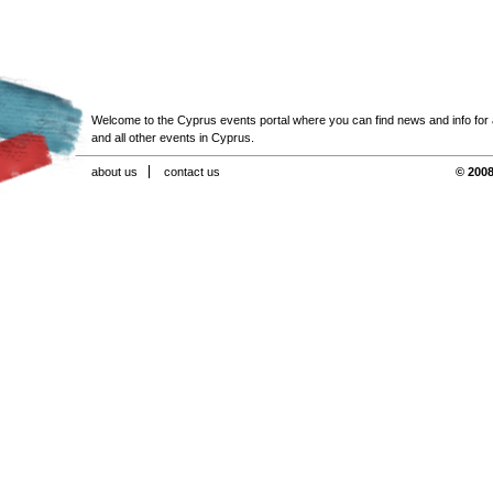
Welcome to the Cyprus events portal where you can find news and info for all
and all other events in Cyprus.
about us
contact us
© 2008