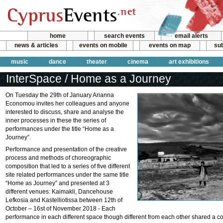
home
search events
email alerts
news & articles
events on mobile
events on map
sub
music
dance
theater
cinema
art exhibitions
InterSpace / Home as a Journey
On Tuesday the 29th of January Arianna
Economou invites her colleagues and anyone
interested to discuss, share and analyse the
inner processes in these the series of
performances under the title “Home as a
Journey”.
Performance and presentation of the creative
process and methods of choreοgraphic
composition that led to a series of five different
site related performances under the same title
“Home as Journey” and presented at 3
different venues: Kaimakli, Dancehouse
Lefkosia and Kastelliotissa between 12th of
October – 16st of November 2018 - Each
performance in each different space though different from each other shared a