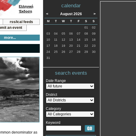
calendar
Ελληνική
Έκδοση
<
August 2026
>
M
T
W
T
F
S
S
rss/ical feeds
mit an event
01
02
03
04
05
06
07
08
09
more...
10
11
12
13
14
15
16
17
18
19
20
21
22
23
24
25
26
27
28
29
30
31
search events
Date Range
District
Category
Keyword
 common denominator as