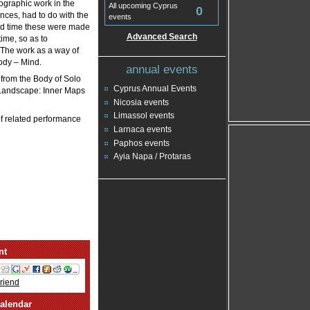
eographic work in the
All upcoming Cyprus
0
nces, had to do with the
events
 and time these were made
Advanced Search
ime, so as to
 The work as a way of
Body – Mind.
annual events
 from the Body of Solo
Cyprus Annual Events
d Landscape: Inner Maps
Nicosia events
Limassol events
of related performance
Larnaca events
Paphos events
Ayia Napa / Protaras
nt
Friend
alendar