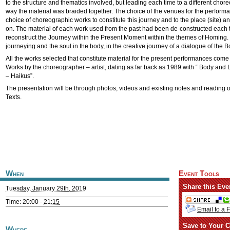
to the structure and thematics involved, but leading each time to a different chor
way the material was braided together. The choice of the venues for the performa
choice of choreographic works to constitute this journey and to the place (site)
on. The material of each work used from the past had been de-constructed each t
reconstruct the Journey within the Present Moment within the themes of Homing.
journeying and the soul in the body, in the creative journey of a dialogue of the 
All the works selected that constitute material for the present performances come
Works by the choreographer – artist, dating as far back as 1989 with “ Body an
– Haikus”.
The presentation will be through photos, videos and existing notes and reading 
Texts.
When
Event Tools
Share this Eve
Tuesday, January 29th, 2019
Time: 20:00 -
21:15
Email to a 
Save to Your C
Where