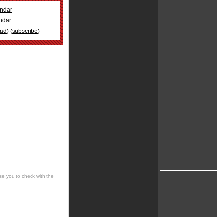
ndar
ndar
oad
) (
subscribe
)
se you to check with the