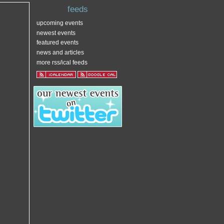
feeds
upcoming events
newest events
featured events
news and articles
more rss/ical feeds