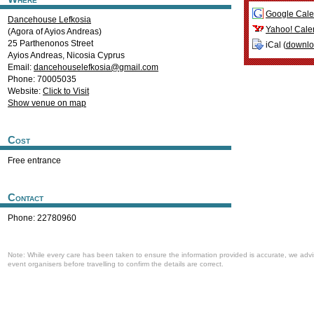
Google Cale
Dancehouse Lefkosia
Yahoo! Cale
(Agora of Ayios Andreas)
25 Parthenonos Street
iCal (
downl
Ayios Andreas
,
Nicosia
Cyprus
Email:
dancehouselefkosia@gmail.com
Phone: 70005035
Website:
Click to Visit
Show venue on map
Cost
Free entrance
Contact
Phone: 22780960
Note: While every care has been taken to ensure the information provided is accurate, we advi
event organisers before travelling to confirm the details are correct.