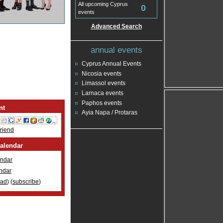
All upcoming Cyprus
0
events
Advanced Search
annual events
Cyprus Annual Events
Nicosia events
Limassol events
Larnaca events
Paphos events
nt
Ayia Napa / Protaras
Friend
alendar
ndar
ndar
oad
) (
subscribe
)