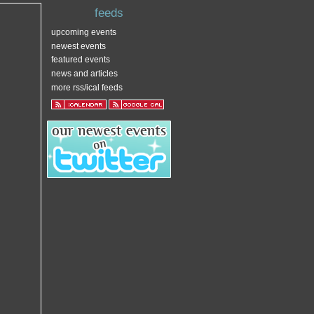
feeds
upcoming events
newest events
featured events
news and articles
more rss/ical feeds