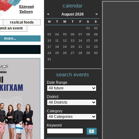
calendar
Ελληνική
Έκδοση
<
August 2026
>
M
T
W
T
F
S
S
rss/ical feeds
mit an event
01
02
03
04
05
06
07
08
09
more...
10
11
12
13
14
15
16
17
18
19
20
21
22
23
24
25
26
27
28
29
30
31
search events
Date Range
District
Category
Keyword