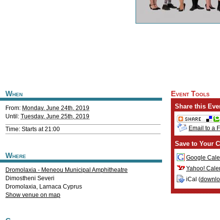
When
Event Tools
Share this Eve
From:
Monday, June 24th, 2019
Until:
Tuesday, June 25th, 2019
Email to a 
Time: Starts at 21:00
Save to Your C
Where
Google Cale
Yahoo! Cale
Dromolaxia - Meneou Municipal Amphitheatre
Dimostheni Severi
iCal (
downl
Dromolaxia
,
Larnaca
Cyprus
Show venue on map