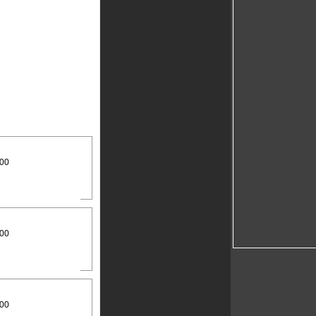
:00
:00
:00