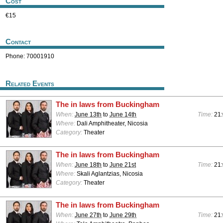
Cost
€15
Contact
Phone: 70001910
Related Events
The in laws from Buckingham
When:
June 13th
to
June 14th
Time:
21
Where:
Dali Amphitheater, Nicosia
Category:
Theater
The in laws from Buckingham
When:
June 18th
to
June 21st
Time:
21
Where:
Skali Aglantzias, Nicosia
Category:
Theater
The in laws from Buckingham
When:
June 27th
to
June 29th
Time:
21