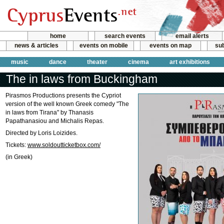
home
search events
email alerts
news & articles
events on mobile
events on map
sub
music
dance
theater
cinema
art exhibitions
The in laws from Buckingham
Pirasmos Productions presents the Cypriot
version of the well known Greek comedy "The
in laws from Tirana" by Thanasis
Papathanasiou and Michalis Repas.
Directed by Loris Loizides.
Tickets:
www.soldoutticketbox.com/
(in Greek)