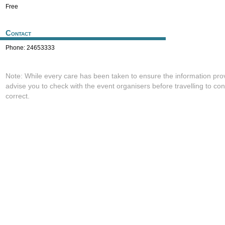
Free
Contact
Phone: 24653333
Note: While every care has been taken to ensure the information pro
advise you to check with the event organisers before travelling to con
correct.