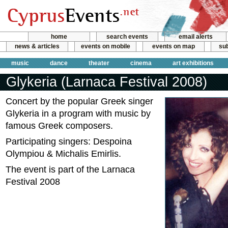
home
search events
email alerts
news & articles
events on mobile
events on map
sub
music
dance
theater
cinema
art exhibitions
Glykeria (Larnaca Festival 2008)
Concert by the popular Greek singer
Glykeria in a program with music by
famous Greek composers.
Participating singers: Despoina
Olympiou & Michalis Emirlis.
The event is part of the Larnaca
Festival 2008