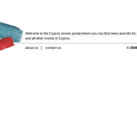
Welcome to the Cyprus events portal where you can find news and info for all
and all other events in Cyprus.
about us
contact us
© 2008