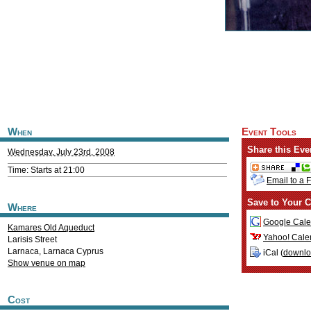
When
Event Tools
Share this Eve
Wednesday, July 23rd, 2008
Time: Starts at 21:00
Email to a 
Save to Your C
Where
Google Cale
Kamares Old Aqueduct
Yahoo! Cale
Larisis Street
Larnaca
,
Larnaca
Cyprus
iCal (
downl
Show venue on map
Cost