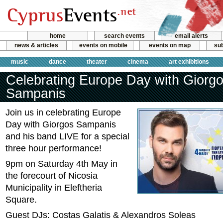
home
search events
email alerts
news & articles
events on mobile
events on map
sub
music
dance
theater
cinema
art exhibitions
Celebrating Europe Day with Giorg
Sampanis
Join us in celebrating Europe
Day with Giorgos Sampanis
and his band LIVE for a special
three hour performance!
9pm on Saturday 4th May in
the forecourt of Nicosia
Municipality in Eleftheria
Square.
Guest DJs: Costas Galatis & Alexandros Soleas