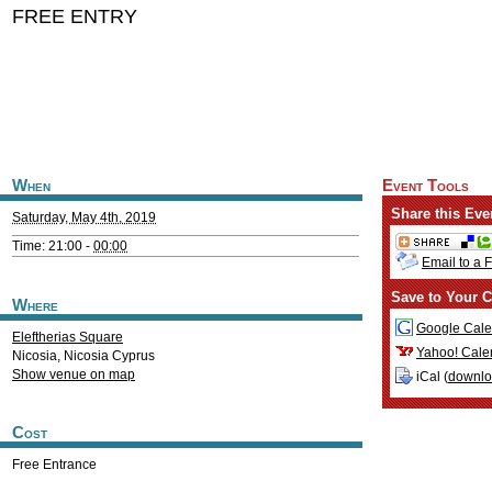
FREE ENTRY
When
Event Tools
Share this Eve
Saturday, May 4th, 2019
Time: 21:00 -
00:00
Email to a 
Save to Your C
Where
Google Cale
Eleftherias Square
Yahoo! Cale
Nicosia
,
Nicosia
Cyprus
Show venue on map
iCal (
downl
Cost
Free Entrance