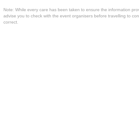
Note: While every care has been taken to ensure the information pro
advise you to check with the event organisers before travelling to con
correct.