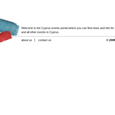
Welcome to the Cyprus events portal where you can find news and info for all
and all other events in Cyprus.
about us
contact us
© 2008