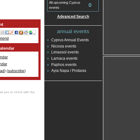
All upcoming Cyprus
0
events
Advanced Search
nt
annual events
Friend
Cyprus Annual Events
Nicosia events
alendar
Limassol events
ndar
Larnaca events
ndar
Paphos events
Ayia Napa / Protaras
oad
) (
subscribe
)
se you to check with the