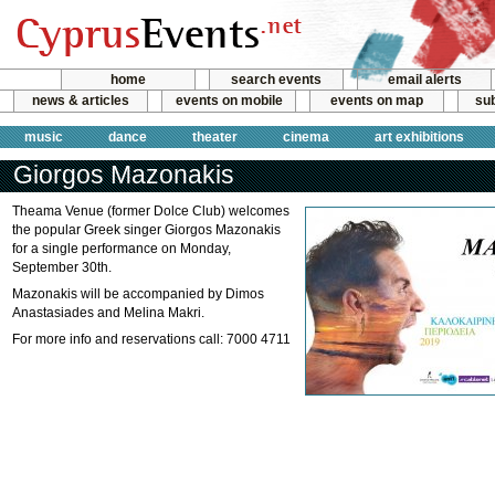
home
search events
email alerts
news & articles
events on mobile
events on map
sub
music
dance
theater
cinema
art exhibitions
Giorgos Mazonakis
Theama Venue (former Dolce Club) welcomes
the popular Greek singer Giorgos Mazonakis
for a single performance on Monday,
September 30th.
Mazonakis will be accompanied by Dimos
Anastasiades and Melina Makri.
For more info and reservations call: 7000 4711