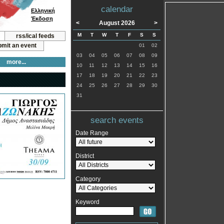
calendar
Ελληνική
Έκδοση
<
August 2026
>
M
T
W
T
F
S
S
rss/ical feeds
mit an event
01
02
03
04
05
06
07
08
09
more...
10
11
12
13
14
15
16
17
18
19
20
21
22
23
24
25
26
27
28
29
30
31
search events
Date Range
District
Category
Keyword