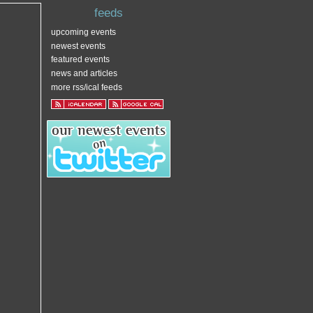
feeds
upcoming events
newest events
featured events
news and articles
more rss/ical feeds