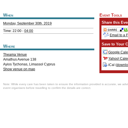
When
Event Tools
Share this Eve
Monday, September 30th, 2019
Time: 22:00 -
04:00
Email to a 
Save to Your C
Where
Google Cale
Theama Venue
Yahoo! Cale
Amathus Avenue 138
Ayios Tychonas
,
Limassol
Cyprus
iCal (
downl
Show venue on map
Note: While every care has been taken to ensure the information provided is accurate, we advi
event organisers before travelling to confirm the details are correct.