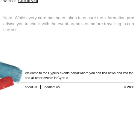
Website:
Click to Visit
Note: While every care has been taken to ensure the information pro
advise you to check with the event organisers before travelling to con
correct.
Welcome to the Cyprus events portal where you can find news and info for all
and all other events in Cyprus.
about us
contact us
© 2008