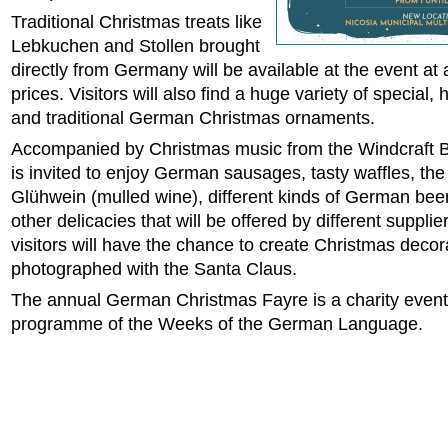
Traditional Christmas treats like
Lebkuchen and Stollen brought
directly from Germany will be available at the event at 
prices. Visitors will also find a huge variety of special
and traditional German Christmas ornaments.
Accompanied by Christmas music from the Windcraft 
is invited to enjoy German sausages, tasty waffles, th
Glühwein (mulled wine), different kinds of German be
other delicacies that will be offered by different suppli
visitors will have the chance to create Christmas deco
photographed with the Santa Claus.
The annual German Christmas Fayre is a charity event 
programme of the Weeks of the German Language.