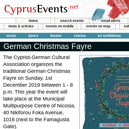
home
search events
email alerts
news & articles
events on mobile
events on map
sub
music
dance
theater
cinema
art exhibitions
German Christmas Fayre
Τhe Cypriot-German Cultural
Association organizes the
traditional German Christmas
Fayre on Sunday, 1st
December 2019 between 1 - 8
p.m. This year the event will
take place at the Municipal
Multipurpose Centre of Nicosia,
40 Nikiforou Foka Avenue,
1016 (next to the Famagusta
Gate).