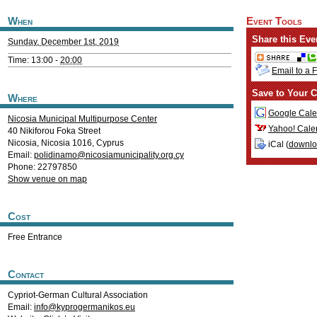
When
Event Tools
Share this Eve
Sunday, December 1st, 2019
Time: 13:00 -
20:00
Email to a 
Save to Your C
Where
Google Cale
Nicosia Municipal Multipurpose Center
Yahoo! Cale
40 Nikiforou Foka Street
Nicosia
,
Nicosia
1016
,
Cyprus
iCal (
downl
Email:
polidinamo@nicosiamunicipality.org.cy
Phone: 22797850
Show venue on map
Cost
Free Entrance
Contact
Cypriot-German Cultural Association
Email:
info@kyprogermanikos.eu