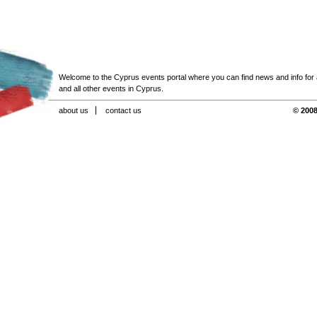
Welcome to the Cyprus events portal where you can find news and info for all
and all other events in Cyprus.
about us
contact us
© 2008