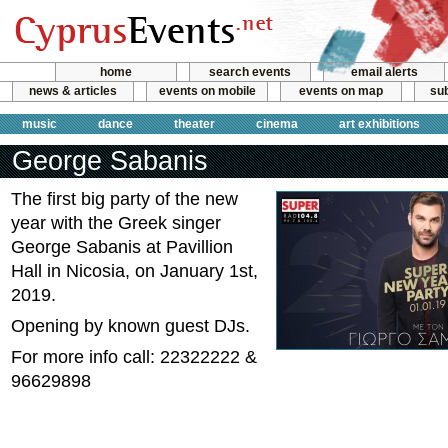
home
search events
email alerts
news & articles
events on mobile
events on map
sub
music
dance
theater
cinema
art exhibitions
George Sabanis
The first big party of the new
year with the Greek singer
George Sabanis at Pavillion
Hall in Nicosia, on January 1st,
2019.
Opening by known guest DJs.
For more info call: 22322222 &
96629898