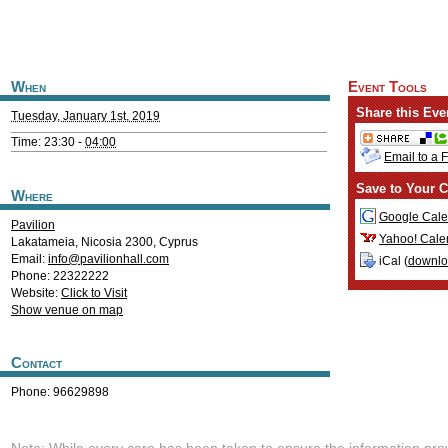
When
Event Tools
Share this Eve
Tuesday, January 1st, 2019
Time: 23:30 -
04:00
Email to a 
Save to Your C
Where
Google Cale
Pavilion
Yahoo! Cale
Lakatameia
,
Nicosia
2300
,
Cyprus
Email:
info@pavilionhall.com
iCal (
downl
Phone: 22322222
Website:
Click to Visit
Show venue on map
Contact
Phone: 96629898