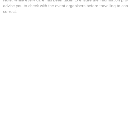
Note: While every care has been taken to ensure the information pro
advise you to check with the event organisers before travelling to con
correct.