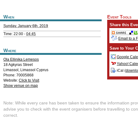
When
Event Tools
Share this Eve
Sunday, January 6th, 2019
Time: 22:00 -
04:45
Email to a 
Save to Your C
Where
Google Cale
Ola Ellinika Lemesos
Yahoo! Cale
18 Agkyras Street
Limassol
,
Limassol
Cyprus
iCal (
downl
Phone: 70005868
Website:
Click to Visit
Show venue on map
Note: While every care has been taken to ensure the information pro
advise you to check with the event organisers before travelling to con
correct.