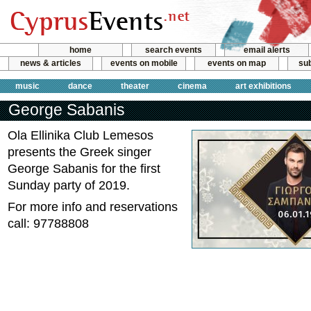
home
search events
email alerts
news & articles
events on mobile
events on map
sub
music
dance
theater
cinema
art exhibitions
George Sabanis
Ola Ellinika Club Lemesos
presents the Greek singer
George Sabanis for the first
Sunday party of 2019.
For more info and reservations
call: 97788808