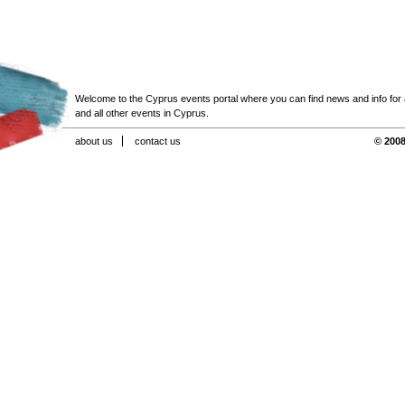
Welcome to the Cyprus events portal where you can find news and info for all
and all other events in Cyprus.
about us
contact us
© 2008