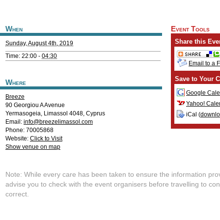
When
Event Tools
Share this Eve
Sunday, August 4th, 2019
Time: 22:00 -
04:30
Email to a 
Save to Your C
Where
Google Cale
Breeze
Yahoo! Cale
90 Georgiou A Avenue
Yermasogeia
,
Limassol
4048
,
Cyprus
iCal (
downl
Email:
info@breezelimassol.com
Phone: 70005868
Website:
Click to Visit
Show venue on map
Note: While every care has been taken to ensure the information pro
advise you to check with the event organisers before travelling to con
correct.