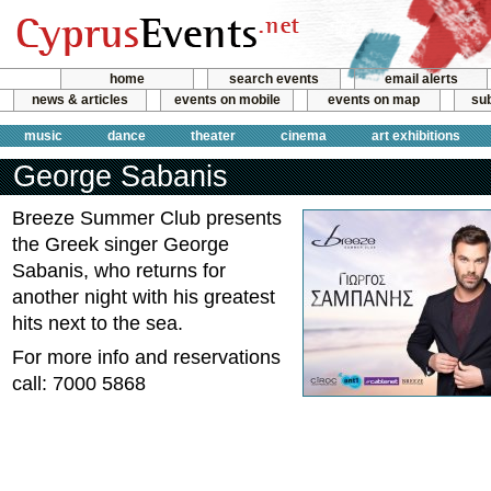
home
search events
email alerts
news & articles
events on mobile
events on map
sub
music
dance
theater
cinema
art exhibitions
George Sabanis
Breeze Summer Club presents
the Greek singer George
Sabanis, who returns for
another night with his greatest
hits next to the sea.
For more info and reservations
call: 7000 5868