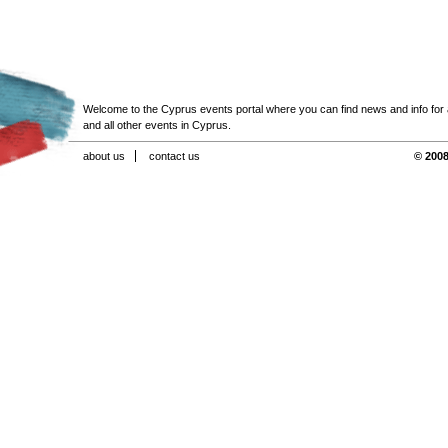
Welcome to the Cyprus events portal where you can find news and info for all
and all other events in Cyprus.
about us
contact us
© 2008