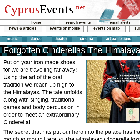
home
search events
email alerts
news & articles
events on mobile
events on map
sub
music
dance
theater
cinema
art exhibitions
Forgotten Cinderellas The Himalay
Put on your iron made shoes
for we are travelling far away!
Using the art of the oral
tradition we reach up high to
the Himalayas. The tale unfolds
along with singing, traditional
games and body percussion in
order to meet an extraordinary
Cinderella!
The secret that has put our hero into the palace has tr
mouth to mouth literally! The Himalayan Cinderella lost