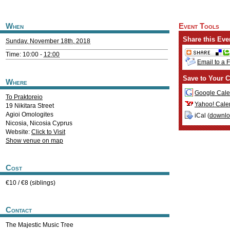
When
Event Tools
Share this Eve
Sunday, November 18th, 2018
Time: 10:00 -
12:00
Email to a 
Save to Your C
Where
Google Cale
To Praktoreio
Yahoo! Cale
19 Nikitara Street
Agioi Omologites
iCal (
downl
Nicosia
,
Nicosia
Cyprus
Website:
Click to Visit
Show venue on map
Cost
€10 / €8 (siblings)
Contact
The Majestic Music Tree