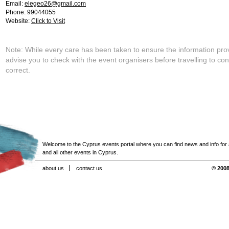
Email:
elegeo26@gmail.com
Phone: 99044055
Website:
Click to Visit
Note: While every care has been taken to ensure the information pro
advise you to check with the event organisers before travelling to con
correct.
Welcome to the Cyprus events portal where you can find news and info for all
and all other events in Cyprus.
about us
contact us
© 2008