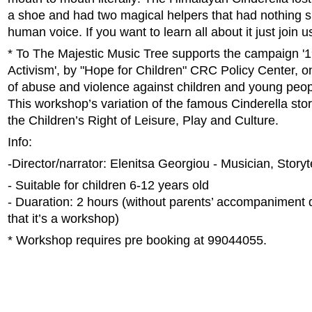
a shoe and had two magical helpers that had nothing si
human voice. If you want to learn all about it just join u
* Το The Majestic Music Tree supports the campaign '
Activism', by "Hope for Children" CRC Policy Center, o
of abuse and violence against children and young peop
This workshop’s variation of the famous Cinderella story
the Children’s Right of Leisure, Play and Culture.
Info:
-Director/narrator: Elenitsa Georgiou - Musician, Storyt
- Suitable for children 6-12 years old
- Duaration: 2 hours (without parents’ accompaniment d
that it’s a workshop)
* Workshop requires pre booking at 99044055.