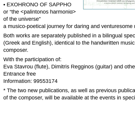
• EXOHRONO OF SAPPHO
or “the <palintonos harmoniα>
of the universe”
a musico-poetical journey for daring and venturesome
Both works are separately published in a bilingual speci
(Greek and English), identical to the handwritten music
composer.
With the participation of:
Eva Stavrou (flute), Dimitris Regginos (guitar) and othe
Entrance free
Information: 99553174
* The two new publications, as well as previous publica
of the composer, will be available at the events in speci