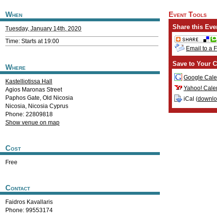
When
Event Tools
Share this Eve
Tuesday, January 14th, 2020
Time: Starts at 19:00
Email to a 
Save to Your C
Where
Google Cale
Kastelliotissa Hall
Yahoo! Cale
Agios Maronas Street
Paphos Gate, Old Nicosia
iCal (
downl
Nicosia
,
Nicosia
Cyprus
Phone: 22809818
Show venue on map
Cost
Free
Contact
Faidros Kavallaris
Phone: 99553174