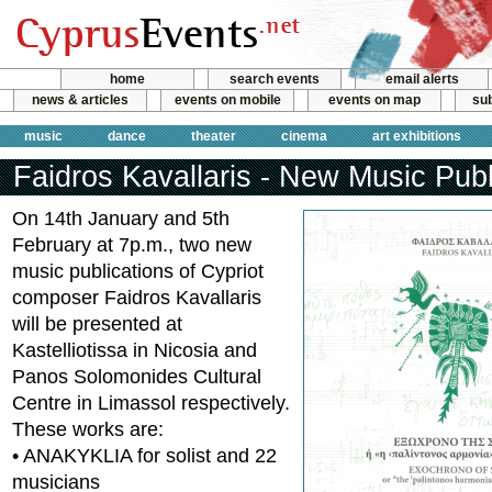
home
search events
email alerts
news & articles
events on mobile
events on map
sub
music
dance
theater
cinema
art exhibitions
Faidros Kavallaris - New Music Publ
On 14th January and 5th
February at 7p.m., two new
music publications of Cypriot
composer Faidros Kavallaris
will be presented at
Kastelliotissa in Nicosia and
Panos Solomonides Cultural
Centre in Limassol respectively.
These works are:
• ANAKYKLIA for solist and 22
musicians