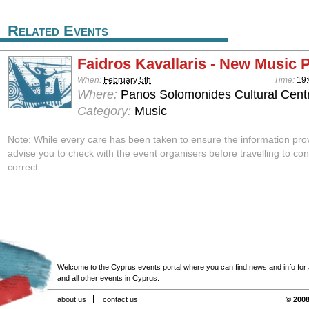
Related Events
Faidros Kavallaris - New Music 
When:
February 5th
Time:
19
Where:
Panos Solomonides Cultural Centr
Category:
Music
Note: While every care has been taken to ensure the information pro
advise you to check with the event organisers before travelling to con
correct.
Welcome to the Cyprus events portal where you can find news and info for all
and all other events in Cyprus.
about us
contact us
© 2008