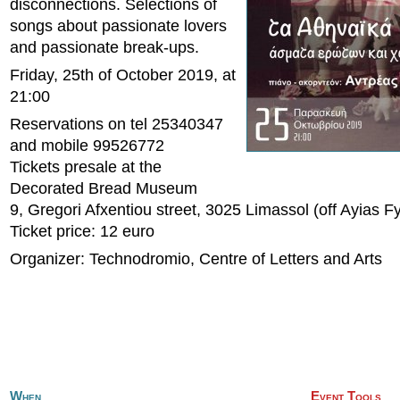
disconnections. Selections of
songs about passionate lovers
and passionate break-ups.
Friday, 25th of October 2019, at
21:00
Reservations on tel 25340347
and mobile 99526772
Tickets presale at the
Decorated Bread Museum
9, Gregori Afxentiou street, 3025 Limassol (off Ayias F
Ticket price: 12 euro
Organizer: Technodromio, Centre of Letters and Arts
When
Event Tools