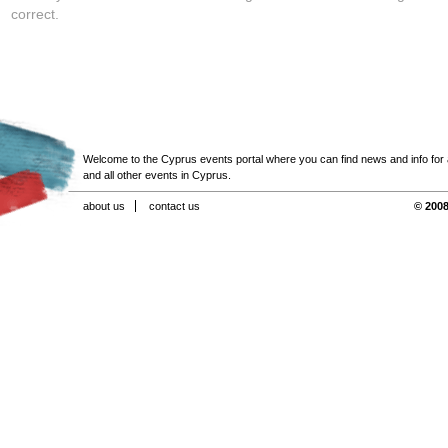
correct.
Welcome to the Cyprus events portal where you can find news and info for all
and all other events in Cyprus.
about us
contact us
© 2008