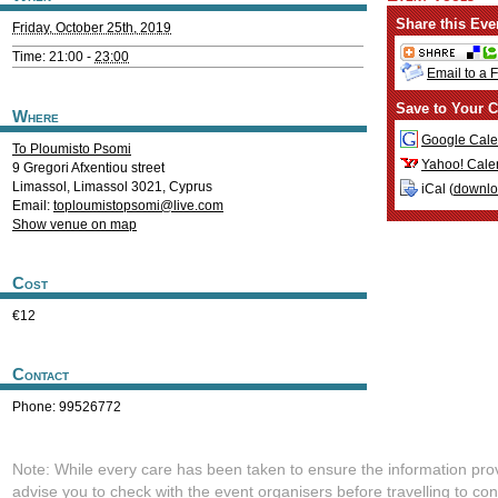
Share this Eve
Friday, October 25th, 2019
Time: 21:00 -
23:00
Email to a 
Save to Your C
Where
Google Cale
To Ploumisto Psomi
Yahoo! Cale
9 Gregori Afxentiou street
Limassol
,
Limassol
3021
,
Cyprus
iCal (
downl
Email:
toploumistopsomi@live.com
Show venue on map
Cost
€12
Contact
Phone: 99526772
Note: While every care has been taken to ensure the information pro
advise you to check with the event organisers before travelling to con