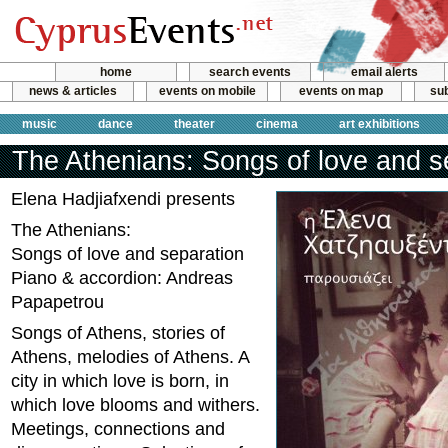
home
search events
email alerts
news & articles
events on mobile
events on map
sub
music
dance
theater
cinema
art exhibitions
The Athenians: Songs of love and s
Elena Hadjiafxendi presents
The Athenians:
Songs of love and separation
Piano & accordion: Andreas
Papapetrou
Songs of Athens, stories of
Athens, melodies of Athens. A
city in which love is born, in
which love blooms and withers.
Meetings, connections and