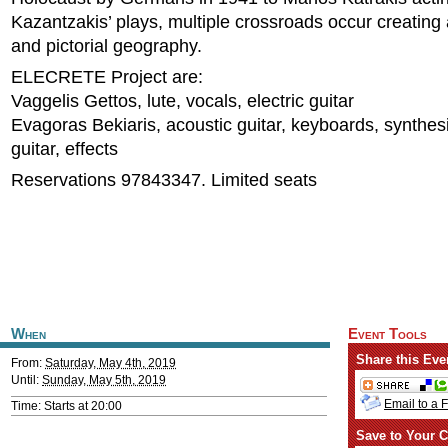
Kazantzakis’ plays, multiple crossroads occur creating
and pictorial geography.
ELECRETE Project are:
Vaggelis Gettos, lute, vocals, electric guitar
Evagoras Bekiaris, acoustic guitar, keyboards, synthesiz
guitar, effects
Reservations 97843347. Limited seats
When
Event Tools
Share this Eve
From:
Saturday, May 4th, 2019
Until:
Sunday, May 5th, 2019
Email to a 
Time: Starts at 20:00
Save to Your C