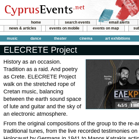
home
search events
email alerts
news & articles
events on mobile
events on map
sub
music
dance
theater
cinema
art exhibitions
ELECRETE Project
History as an occasion.
Tradition as a raid. And poetry
as Crete. ELECRETE Project
walk on the stretched rope of
Cretan music, balancing
between the earth sound space
of lute and guitar and the sky of
an electronic atmosphere.
From the original compositions of the group to the re-a
traditional tunes, from the live recorded testimonies 
Holocaust by Germans in 1941 to Manos Katrakis actin