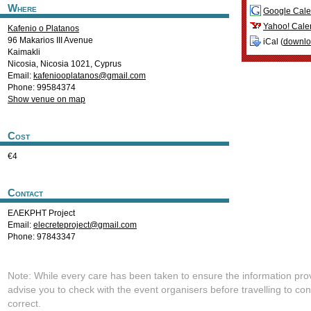
Where
Google Cale
Yahoo! Cale
Kafenio o Platanos
96 Makarios III Avenue
iCal (
downl
Kaimakli
Nicosia
,
Nicosia
1021
,
Cyprus
Email:
kafeniooplatanos@gmail.com
Phone: 99584374
Show venue on map
Cost
€4
Contact
ΕΛΕΚΡΗΤ Project
Email:
elecreteproject@gmail.com
Phone: 97843347
Note: While every care has been taken to ensure the information pro
advise you to check with the event organisers before travelling to con
correct.