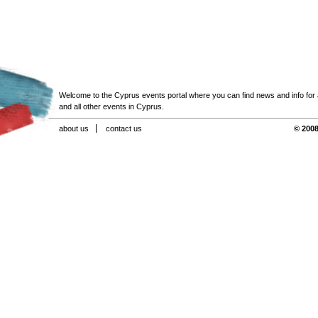
Welcome to the Cyprus events portal where you can find news and info for all
and all other events in Cyprus.
about us
contact us
© 2008