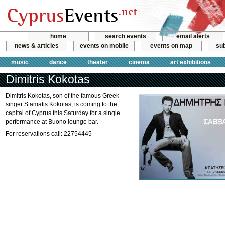
home
search events
email alerts
news & articles
events on mobile
events on map
sub
music
dance
theater
cinema
art exhibitions
Dimitris Kokotas
Dimitris Kokotas, son of the famous Greek
singer Stamatis Kokotas, is coming to the
capital of Cyprus this Saturday for a single
performance at Buono lounge bar.
For reservations call: 22754445