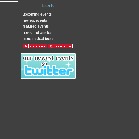
feeds
upcoming events
newest events
featured events
news and articles
more rss/ical feeds