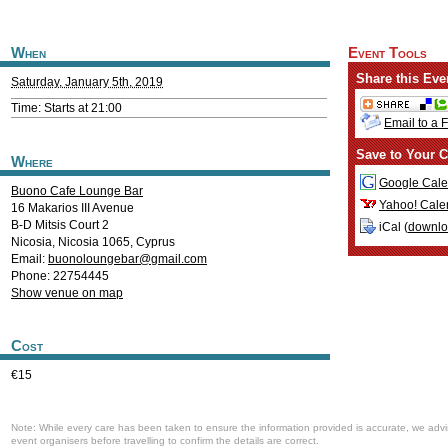
When
Event Tools
Share this Eve
Saturday, January 5th, 2019
Time: Starts at 21:00
Email to a 
Save to Your C
Where
Google Cale
Buono Cafe Lounge Bar
Yahoo! Cale
16 Makarios III Avenue
B-D Mitsis Court 2
iCal (
downl
Nicosia
,
Nicosia
1065
,
Cyprus
Email:
buonoloungebar@gmail.com
Phone: 22754445
Show venue on map
Cost
€15
Note: While every care has been taken to ensure the information provided is accurate, we advi
event organisers before travelling to confirm the details are correct.