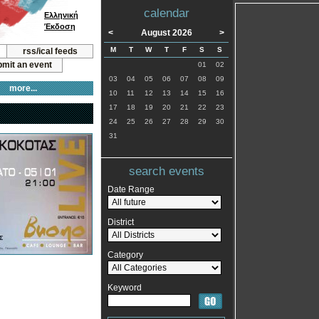
calendar
Ελληνική
Έκδοση
<
August 2026
>
M
T
W
T
F
S
S
rss/ical feeds
mit an event
01
02
03
04
05
06
07
08
09
more...
10
11
12
13
14
15
16
17
18
19
20
21
22
23
24
25
26
27
28
29
30
31
search events
Date Range
District
Category
Keyword