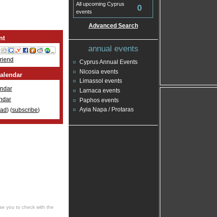
All upcoming Cyprus
0
events
Advanced Search
nt
annual events
Friend
Cyprus Annual Events
Nicosia events
alendar
Limassol events
ndar
Larnaca events
ndar
Paphos events
Ayia Napa / Protaras
oad
) (
subscribe
)
se you to check with the