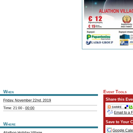
When
Event Tools
Share this Eve
Friday, November 22nd, 2019
Time: 21:00 -
00:00
Email to a 
Save to Your C
Where
Google Cale
Aliathon Holiday Village