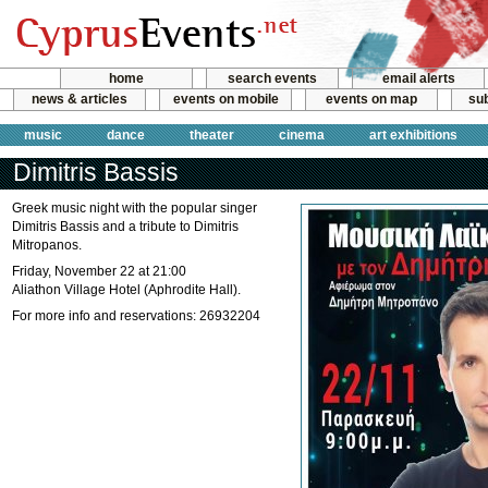
home
search events
email alerts
news & articles
events on mobile
events on map
sub
music
dance
theater
cinema
art exhibitions
Dimitris Bassis
Greek music night with the popular singer
Dimitris Bassis and a tribute to Dimitris
Mitropanos.
Friday, November 22 at 21:00
Aliathon Village Hotel (Aphrodite Hall).
For more info and reservations: 26932204