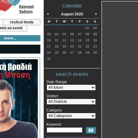
calendar
Ελληνική
Έκδοση
<
August 2026
>
M
T
W
T
F
S
S
rss/ical feeds
mit an event
01
02
03
04
05
06
07
08
09
more...
10
11
12
13
14
15
16
17
18
19
20
21
22
23
24
25
26
27
28
29
30
31
search events
Date Range
District
Category
Keyword