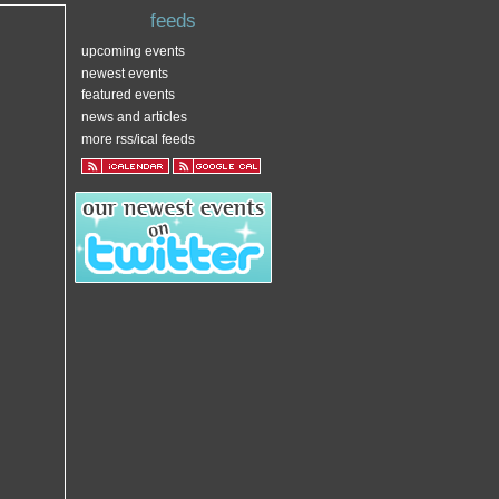
feeds
upcoming events
newest events
featured events
news and articles
more rss/ical feeds