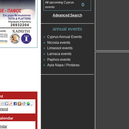
All upcoming Cyprus
0
events
Advanced Search
annual events
Cyprus Annual Events
Nicosia events
Limassol events
Larnaca events
Paphos events
Ayia Napa / Protaras
nt
Friend
alendar
ndar