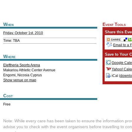
When
Event Tools
Share this Eve
Friday, October 1st, 2010
Time: TBA
Email to a 
Save to Your C
Where
Google Cale
Eleftheria Sports Arena
Yahoo! Cale
Makariou Athletic Center Avenue
Engomi
,
Nicosia
Cyprus
iCal (
downl
Show venue on map
Cost
Free
Note: While every care has been taken to ensure the information pro
advise you to check with the event organisers before travelling to con