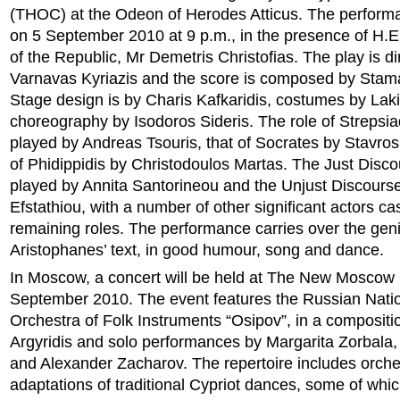
(THOC) at the Odeon of Herodes Atticus. The performa
on 5 September 2010 at 9 p.m., in the presence of H.E
of the Republic, Mr Demetris Christofias. The play is d
Varnavas Kyriazis and the score is composed by Stama
Stage design is by Charis Kafkaridis, costumes by Lak
choreography by Isodoros Sideris. The role of Strepsiad
played by Andreas Tsouris, that of Socrates by Stavros
of Phidippidis by Christodoulos Martas. The Just Disco
played by Annita Santorineou and the Unjust Discours
Efstathiou, with a number of other significant actors cas
remaining roles. The performance carries over the geni
Aristophanes’ text, in good humour, song and dance.
In Moscow, a concert will be held at The New Moscow
September 2010. The event features the Russian Nati
Orchestra of Folk Instruments “Osipov”, in a composit
Argyridis and solo performances by Margarita Zorbala,
and Alexander Zacharov. The repertoire includes orche
adaptations of traditional Cypriot dances, some of wh