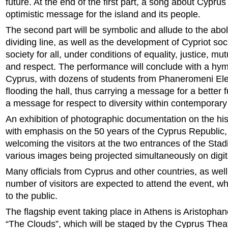
future. At the end of the first part, a song about Cyprus 
optimistic message for the island and its people.
The second part will be symbolic and allude to the aboli
dividing line, as well as the development of Cypriot soci
society for all, under conditions of equality, justice, m
and respect. The performance will conclude with a hy
Cyprus, with dozens of students from Phaneromeni El
flooding the hall, thus carrying a message for a better f
a message for respect to diversity within contemporary 
An exhibition of photographic documentation on the his
with emphasis on the 50 years of the Cyprus Republic, 
welcoming the visitors at the two entrances of the Stad
various images being projected simultaneously on digit
Many officials from Cyprus and other countries, as well
number of visitors are expected to attend the event, wh
to the public.
The flagship event taking place in Athens is Aristoph
“The Clouds”, which will be staged by the Cyprus Thea