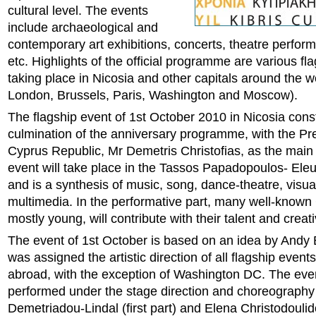
cultural level. The events
include archaeological and
contemporary art exhibitions, concerts, theatre perfor
etc. Highlights of the official programme are various fl
taking place in Nicosia and other capitals around the w
London, Brussels, Paris, Washington and Moscow).
The flagship event of 1st October 2010 in Nicosia const
culmination of the anniversary programme, with the Pre
Cyprus Republic, Mr Demetris Christofias, as the main
event will take place in the Tassos Papadopoulos- Ele
and is a synthesis of music, song, dance-theatre, visua
multimedia. In the performative part, many well-known C
mostly young, will contribute with their talent and creati
The event of 1st October is based on an idea by Andy B
was assigned the artistic direction of all flagship even
abroad, with the exception of Washington DC. The even
performed under the stage direction and choreography
Demetriadou-Lindal (first part) and Elena Christodouli