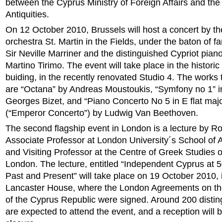
between the Cyprus Ministry of Foreign Affairs and th
Antiquities.
On 12 October 2010, Brussels will host a concert by t
orchestra St. Martin in the Fields, under the baton of 
Sir Neville Marriner and the distinguished Cypriot piano
Martino Tirimo. The event will take place in the histori
buiding, in the recently renovated Studio 4. The works
are “Octana” by Andreas Moustoukis, “Symfony no 1” i
Georges Bizet, and “Piano Concerto No 5 in E flat majo
(“Emperor Concerto”) by Ludwig Van Beethoven.
The second flagship event in London is a lecture by Ro
Associate Professor at London University´s School of
and Visiting Professor at the Centre of Greek Studies o
London. The lecture, entitled “Independent Cyprus at 5
Past and Present” will take place on 19 October 2010, i
Lancaster House, where the London Agreements on th
of the Cyprus Republic were signed. Around 200 disti
are expected to attend the event, and a reception will 