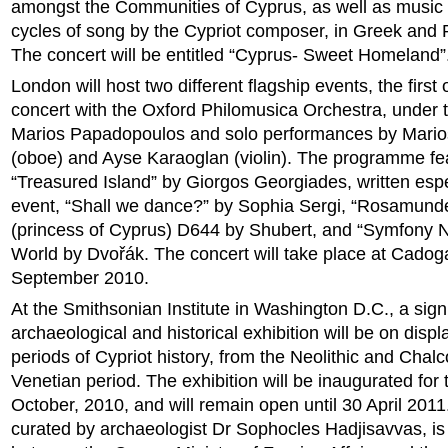
amongst the Communities of Cyprus, as well as music f
cycles of song by the Cypriot composer, in Greek and R
The concert will be entitled “Cyprus- Sweet Homeland”
London will host two different flagship events, the first
concert with the Oxford Philomusica Orchestra, under t
Marios Papadopoulos and solo performances by Mario
(oboe) and Ayse Karaoglan (violin). The programme fe
“Treasured Island” by Giorgos Georgiades, written espec
event, “Shall we dance?” by Sophia Sergi, “Rosamund
(princess of Cyprus) D644 by Shubert, and “Symfony N
World by Dvořák. The concert will take place at Cadog
September 2010.
At the Smithsonian Institute in Washington D.C., a signi
archaeological and historical exhibition will be on displa
periods of Cypriot history, from the Neolithic and Chalco
Venetian period. The exhibition will be inaugurated for 
October, 2010, and will remain open until 30 April 2011
curated by archaeologist Dr Sophocles Hadjisavvas, is 