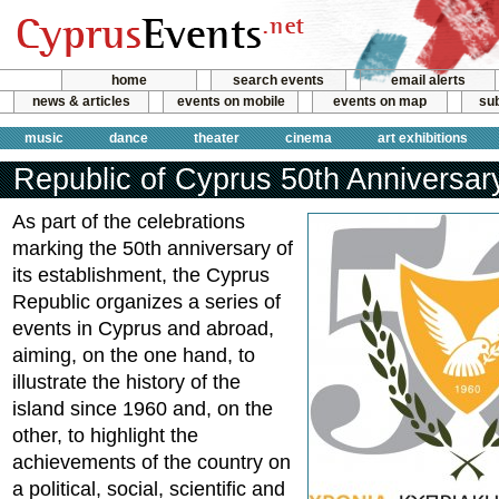
home
search events
email alerts
news & articles
events on mobile
events on map
sub
music
dance
theater
cinema
art exhibitions
Republic of Cyprus 50th Anniversar
As part of the celebrations
marking the 50th anniversary of
its establishment, the Cyprus
Republic organizes a series of
events in Cyprus and abroad,
aiming, on the one hand, to
illustrate the history of the
island since 1960 and, on the
other, to highlight the
achievements of the country on
a political, social, scientific and