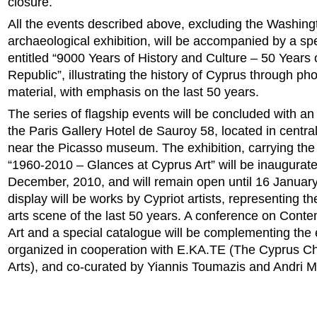
closure.
All the events described above, excluding the Washing
archaeological exhibition, will be accompanied by a spe
entitled “9000 Years of History and Culture – 50 Years
Republic”, illustrating the history of Cyprus through ph
material, with emphasis on the last 50 years.
The series of flagship events will be concluded with an a
the Paris Gallery Hotel de Sauroy 58, located in centra
near the Picasso museum. The exhibition, carrying the g
“1960-2010 – Glances at Cyprus Art” will be inaugurat
December, 2010, and will remain open until 16 Januar
display will be works by Cypriot artists, representing th
arts scene of the last 50 years. A conference on Cont
Art and a special catalogue will be complementing the 
organized in cooperation with E.KA.TE (The Cyprus C
Arts), and co-curated by Yiannis Toumazis and Andri M