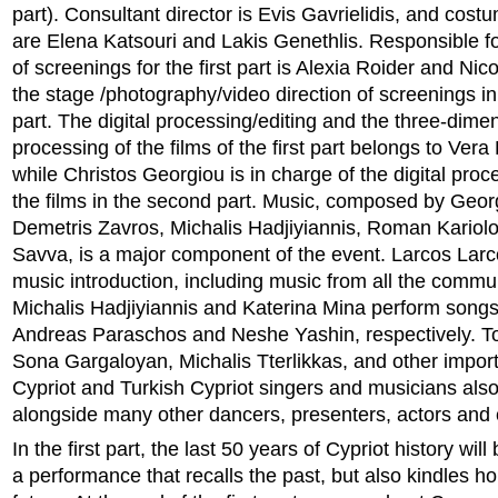
part). Consultant director is Evis Gavrielidis, and cos
are Elena Katsouri and Lakis Genethlis. Responsible fo
of screenings for the first part is Alexia Roider and Ni
the stage /photography/video direction of screenings i
part. The digital processing/editing and the three-dime
processing of the films of the first part belongs to Ver
while Christos Georgiou is in charge of the digital proc
the films in the second part. Music, composed by Geor
Demetris Zavros, Michalis Hadjiyiannis, Roman Kario
Savva, is a major component of the event. Larcos Larc
music introduction, including music from all the commu
Michalis Hadjiyiannis and Katerina Mina perform songs 
Andreas Paraschos and Neshe Yashin, respectively. 
Sona Gargaloyan, Michalis Tterlikkas, and other impor
Cypriot and Turkish Cypriot singers and musicians also 
alongside many other dancers, presenters, actors and 
In the first part, the last 50 years of Cypriot history wil
a performance that recalls the past, but also kindles h