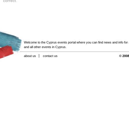
correct.
Welcome to the Cyprus events portal where you can find news and info for all
and all other events in Cyprus.
about us
contact us
© 2008