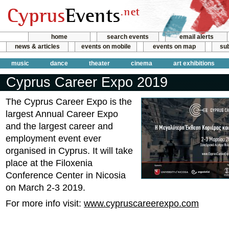
home
search events
email alerts
news & articles
events on mobile
events on map
sub
music
dance
theater
cinema
art exhibitions
Cyprus Career Expo 2019
The Cyprus Career Expo is the
largest Annual Career Expo
and the largest career and
employment event ever
organised in Cyprus. It will take
place at the Filoxenia
Conference Center in Nicosia
on March 2-3 2019.
For more info visit:
www.cypruscareerexpo.com