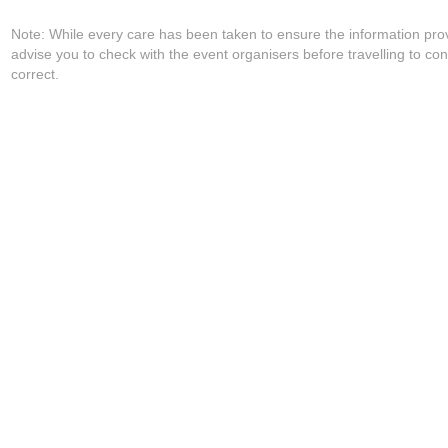
Note: While every care has been taken to ensure the information pro
advise you to check with the event organisers before travelling to con
correct.