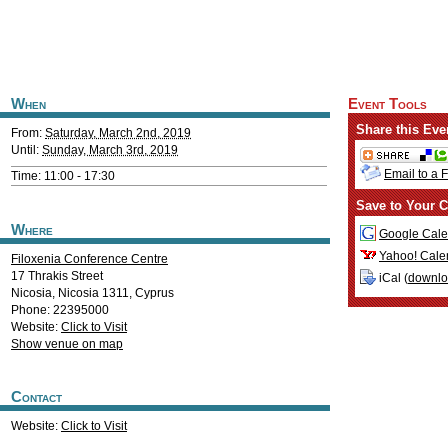
When
Event Tools
Share this Eve
From:
Saturday, March 2nd, 2019
Until:
Sunday, March 3rd, 2019
Email to a 
Time: 11:00 - 17:30
Save to Your C
Where
Google Cale
Yahoo! Cale
Filoxenia Conference Centre
17 Thrakis Street
iCal (
downl
Nicosia
,
Nicosia
1311
,
Cyprus
Phone: 22395000
Website:
Click to Visit
Show venue on map
Contact
Website:
Click to Visit