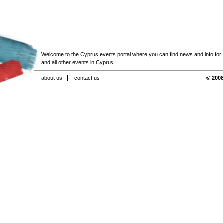
Welcome to the Cyprus events portal where you can find news and info for all
and all other events in Cyprus.
about us
contact us
© 2008