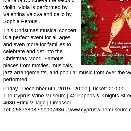
Mariana Doncheva the second
violin. Viola is performed by
Valentina Valova and cello by
Sophia Petousi.
This Christmas musical concert
is a perfect event for all ages
and even more for families to
celebrate and get into the
Christmas Mood. Famous
pieces from movies, musicals,
jazz arrangements, and popular music from over the wo
performed.
Friday | December 6th, 2019 | 20:00 | Ticket: €10.00
The Cyprus Wine Museum | 42 Paphos & Knights Stre
4630 Erimi Village | Limassol
Tel: 25873808 / 99907636 |
www.cypruswinemuseum.