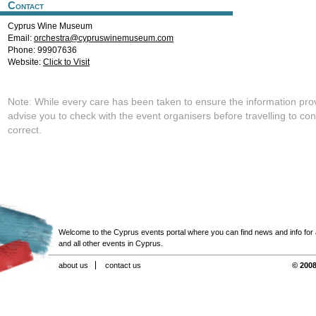
Contact
Cyprus Wine Museum
Email:
orchestra@cypruswinemuseum.com
Phone: 99907636
Website:
Click to Visit
Note: While every care has been taken to ensure the information pro
advise you to check with the event organisers before travelling to con
correct.
Welcome to the Cyprus events portal where you can find news and info for all
and all other events in Cyprus.
about us
contact us
© 2008