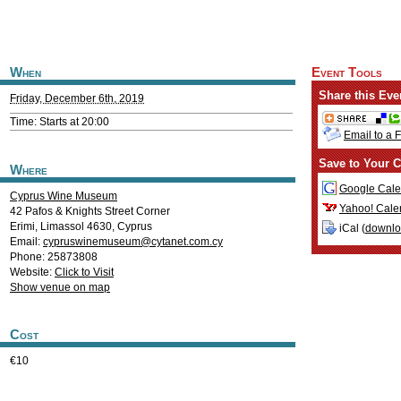
When
Event Tools
Share this Eve
Friday, December 6th, 2019
Time: Starts at 20:00
Email to a 
Save to Your C
Where
Google Cale
Cyprus Wine Museum
Yahoo! Cale
42 Pafos & Knights Street Corner
Erimi
,
Limassol
4630
,
Cyprus
iCal (
downl
Email:
cypruswinemuseum@cytanet.com.cy
Phone: 25873808
Website:
Click to Visit
Show venue on map
Cost
€10