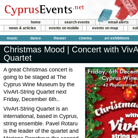
home
search events
email alerts
news & articles
events on mobile
events on map
sub
music
dance
theater
cinema
art exhibitions
Christmas Mood | Concert with VivAr
Quartet
A great Christmas concert is
going to be staged at The
Cyprus Wine Museum by the
VivArt-String Quartet next
Friday, December 6th..
VivArt-String Quartet is an
international, based in Cyprus,
string ensemble. Pavel Rotaru
is the leader of the quartet and