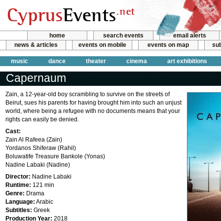
home
search events
email alerts
news & articles
events on mobile
events on map
sub
music
dance
theater
cinema
art exhibitions
Capernaum
Zain, a 12-year-old boy scrambling to survive on the streets of
Beirut, sues his parents for having brought him into such an unjust
world, where being a refugee with no documents means that your
rights can easily be denied.
Cast:
Zain Al Rafeea (Zain)
Yordanos Shiferaw (Rahil)
Boluwatife Treasure Bankole (Yonas)
Nadine Labaki (Nadine)
Director:
Nadine Labaki
Runtime:
121 min
Genre:
Drama
Language:
Arabic
Subtitles:
Greek
Production Year:
2018