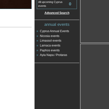
All upcoming Cyprus
0
events
Advanced Search
annual events
Cyprus Annual Events
Nicosia events
Limassol events
Larnaca events
Paphos events
Ayia Napa / Protaras