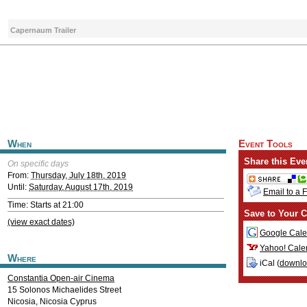
Capernaum Trailer
When
Event Tools
Share this Eve
On specific days
From:
Thursday, July 18th, 2019
Until:
Saturday, August 17th, 2019
Email to a 
Time: Starts at 21:00
Save to Your C
(view exact dates)
Google Cale
Yahoo! Cale
Where
iCal (
downl
Constantia Open-air Cinema
15 Solonos Michaelides Street
Nicosia
,
Nicosia
Cyprus