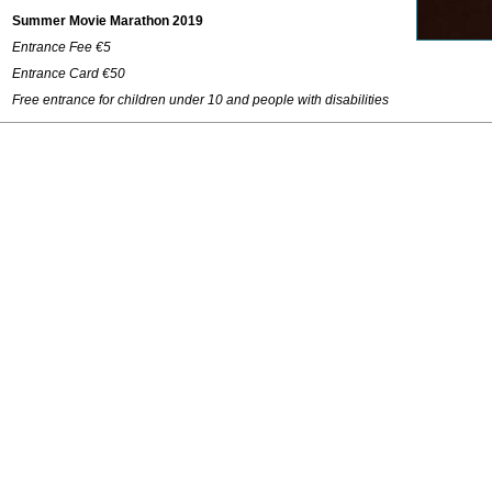
Summer Movie Marathon 2019
Entrance Fee €5
Entrance Card €50
Free entrance for children under 10 and people with disabilities