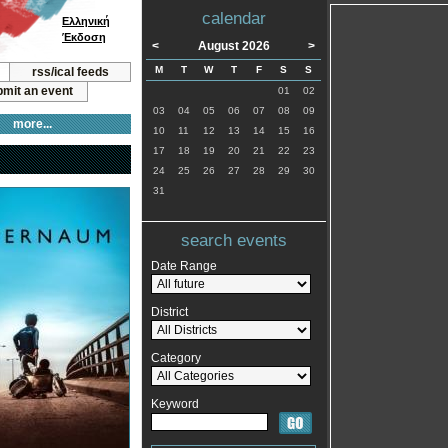
calendar
Ελληνική
Έκδοση
<
August 2026
>
M
T
W
T
F
S
S
rss/ical feeds
mit an event
01
02
03
04
05
06
07
08
09
more...
10
11
12
13
14
15
16
17
18
19
20
21
22
23
24
25
26
27
28
29
30
31
search events
Date Range
District
Category
Keyword