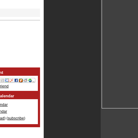
nt
Friend
alendar
ndar
ndar
oad
) (
subscribe
)