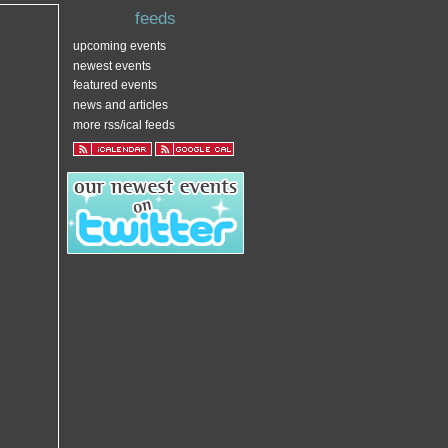
feeds
upcoming events
newest events
featured events
news and articles
more rss/ical feeds