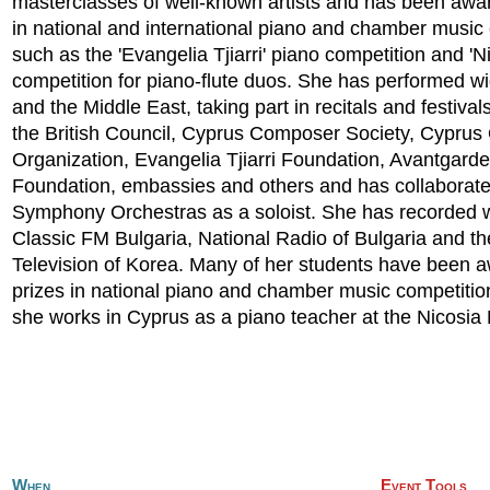
masterclasses of well-known artists and has been awar
in national and international piano and chamber music
such as the 'Evangelia Tjiarri' piano competition and 'N
competition for piano-flute duos. She has performed w
and the Middle East, taking part in recitals and festiva
the British Council, Cyprus Composer Society, Cyprus
Organization, Evangelia Tjiarri Foundation, Avantgarde
Foundation, embassies and others and has collaborate
Symphony Orchestras as a soloist. She has recorded 
Classic FM Bulgaria, National Radio of Bulgaria and th
Television of Korea. Many of her students have been 
prizes in national piano and chamber music competitio
she works in Cyprus as a piano teacher at the Nicosi
When
Event Tools