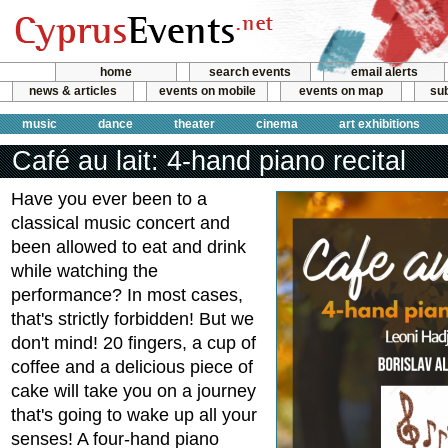
home
search events
email alerts
news & articles
events on mobile
events on map
sub
music
dance
theater
cinema
art exhibitions
Café au lait: 4-hand piano recital
Have you ever been to a
classical music concert and
been allowed to eat and drink
while watching the
performance? In most cases,
that's strictly forbidden! But we
don't mind! 20 fingers, a cup of
coffee and a delicious piece of
cake will take you on a journey
that's going to wake up all your
senses! A four-hand piano