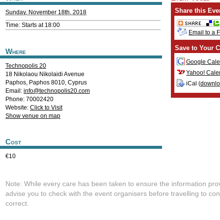
Share this Eve
Sunday, November 18th, 2018
Time: Starts at 18:00
Email to a 
Save to Your C
Where
Google Cale
Technopolis 20
Yahoo! Cale
18 Nikolaou Nikolaidi Avenue
Paphos
,
Paphos
8010
,
Cyprus
iCal (
downl
Email:
info@technopolis20.com
Phone: 70002420
Website:
Click to Visit
Show venue on map
Cost
€10
Note: While every care has been taken to ensure the information pro
advise you to check with the event organisers before travelling to con
correct.