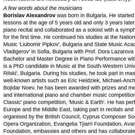
A few words about the musicians
Borislav Alexandrov
was born in Bulgaria. He started
lessons at the age of 5 years old and only 3 years later 
piano recital and collaborated as a soloist with a sym
for the first time. He continued his studies at the Natio
Music 'Liubomir Pipkov', Bulgaria and State Music Ac
Vladigerov' in Sofia, Bulgaria with Prof. Dora Lazarova
Bachelor and Master Degree in Piano Performance with
is a PhD candidate in Music at the South-Western Univ
Rilski', Bulgaria. During his studies, he took part in ma
well-known artists such as Eric Heidziek, Michael-Anc
Bojidar Noev, he has been awarded with prizes and me
and international piano and chamber music competitio
Classic' piano competition, 'Music & Earth'. He has per
Europe and the Middle East, taking part in recitals and 
organised by the British Council, Cyprus Composer So
Opera Organization, Evangelia Tjiarri Foundation, Ava
Foundation, embassies and others and has collaborat