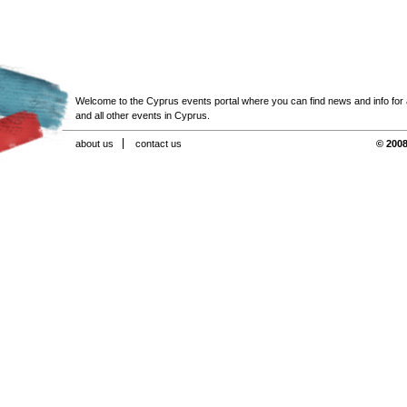
Welcome to the Cyprus events portal where you can find news and info for all
and all other events in Cyprus.
about us
contact us
© 2008