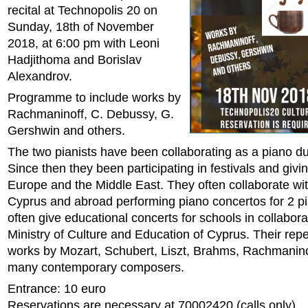
recital at Technopolis 20 on
Sunday, 18th of November
2018, at 6:00 pm with Leoni
Hadjithoma and Borislav
Alexandrov.
Programme to include works by
Rachmaninoff, C. Debussy, G.
Gershwin and others.
The two pianists have been collaborating as a piano d
Since then they been participating in festivals and givin
Europe and the Middle East. They often collaborate wit
Cyprus and abroad performing piano concertos for 2 p
often give educational concerts for schools in collabora
Ministry of Culture and Education of Cyprus. Their repe
works by Mozart, Schubert, Liszt, Brahms, Rachmanino
many contemporary composers.
Entrance: 10 euro
Reservations are necessary at 70002420 (calls only).