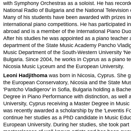
with Symphony Orchestras as a soloist. He has record
National Radio of Bulgaria and the National Television 
Many of his students have been awarded with prizes in
international piano competitions. He has participated i
abroad and is a member of the International Piano Duo
After his studies he was appointed as a piano teacher a
department of the State Music Academy Pancho Vladi
Music Department of the South-Western University 'Neo
Bulgaria. Since 2004, he works in Cyprus as a piano te
Nicosia Music Lyceum and the European University.
Leoni Hadjithoma
was born in Nicosia, Cyprus. She 
the European Conservatory, Nicosia and the State Mu
'Pantcho Vladigerov' in Sofia, Bulgaria holding a Bach
Degree in Piano Performance with distinction, as well
University, Cyprus receiving a Master Degree in Music
was recently awarded a scholarship by the 'Leventis Fo
continue her studies as a PhD candidate in Music Educ
European University. During her studies, she took part 