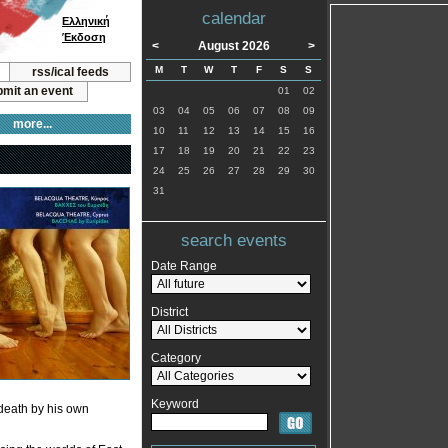
calendar
Ελληνική
Έκδοση
<
August 2026
>
M
T
W
T
F
S
S
rss/ical feeds
mit an event
01
02
03
04
05
06
07
08
09
more...
10
11
12
13
14
15
16
17
18
19
20
21
22
23
24
25
26
27
28
29
30
31
search events
Date Range
District
Category
Keyword
death by his own