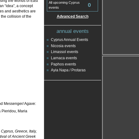
sing the worlds of East
All upcoming Cyprus
0
n “idea”, a concept
events
ues and aesthetics are
the collision of the
Advanced Search
annual events
Cyprus Annual Events
Nicosia events
Limassol events
Larnaca events
Paphos events
Ayia Napa / Protaras
nd Messenger/ Agave:
 Pieridou, Maria
Cyprus, Greece, Italy,
stival of Ancient Greek