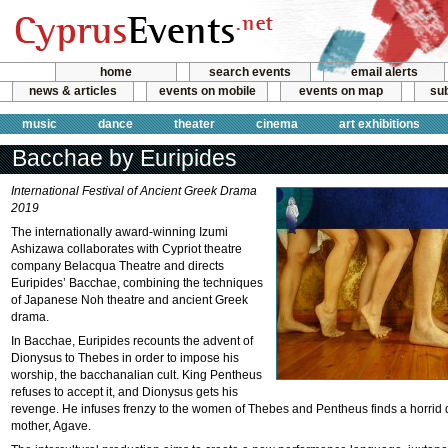
home
search events
email alerts
news & articles
events on mobile
events on map
sub
music
dance
theater
cinema
art exhibitions
Bacchae by Euripides
International Festival of Ancient Greek Drama
2019
The internationally award-winning Izumi
Ashizawa collaborates with Cypriot theatre
company Belacqua Theatre and directs
Euripides’ Bacchae, combining the techniques
of Japanese Noh theatre and ancient Greek
drama.
In Bacchae, Euripides recounts the advent of
Dionysus to Thebes in order to impose his
worship, the bacchanalian cult. King Pentheus
refuses to accept it, and Dionysus gets his
revenge. He infuses frenzy to the women of Thebes and Pentheus finds a horrid 
mother, Agave.