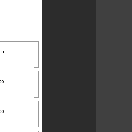
:00
:00
:00