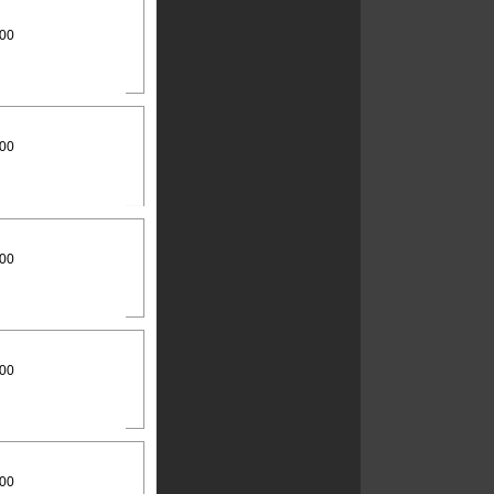
:00
:00
:00
:00
:00