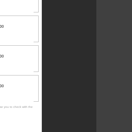
:00
:00
:00
se you to check with the