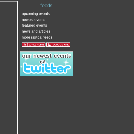
feeds
upcoming events
newest events
featured events
news and articles
more rss/ical feeds