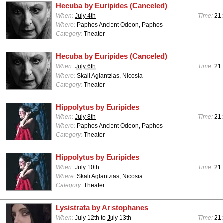
Hecuba by Euripides (Canceled)
When:
July 4th
Time:
21
Where:
Paphos Ancient Odeon, Paphos
Category:
Theater
Hecuba by Euripides (Canceled)
When:
July 6th
Time:
21
Where:
Skali Aglantzias, Nicosia
Category:
Theater
Hippolytus by Euripides
When:
July 8th
Time:
21
Where:
Paphos Ancient Odeon, Paphos
Category:
Theater
Hippolytus by Euripides
When:
July 10th
Time:
21
Where:
Skali Aglantzias, Nicosia
Category:
Theater
Lysistrata by Aristophanes
When:
July 12th
to
July 13th
Time:
21