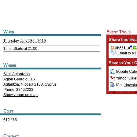
When
Event Tools
Share this Eve
Thursday, July 18th, 2019
Time: Starts at 21:00
Email to a 
Save to Your C
Where
Google Cale
Skali Aglantzias
Yahoo! Cale
Agiou Georgiou 15
Aglantzia
,
Nicosia
2108
,
Cyprus
iCal (
downl
Phone: 22462233
Show venue on map
Cost
€12 / €6
Contact