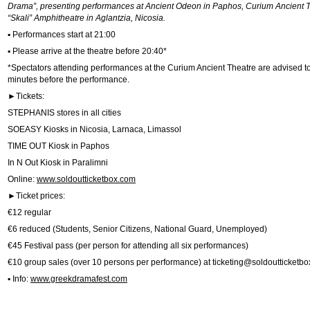
Drama”, presenting performances at Ancient Odeon in Paphos, Curium Ancient T
“Skali” Amphitheatre in Aglantzia, Nicosia.
▪ Performances start at 21:00
▪ Please arrive at the theatre before 20:40*
*Spectators attending performances at the Curium Ancient Theatre are advised to 
minutes before the performance.
►Tickets:
STEPHANIS stores in all cities
SOEASY Kiosks in Nicosia, Larnaca, Limassol
TIME OUT Kiosk in Paphos
In N Out Kiosk in Paralimni
Online:
www.soldoutticketbox.com
►Ticket prices:
€12 regular
€6 reduced (Students, Senior Citizens, National Guard, Unemployed)
€45 Festival pass (per person for attending all six performances)
€10 group sales (over 10 persons per performance) at
ticketing@soldoutticketb
▪ Info:
www.greekdramafest.com