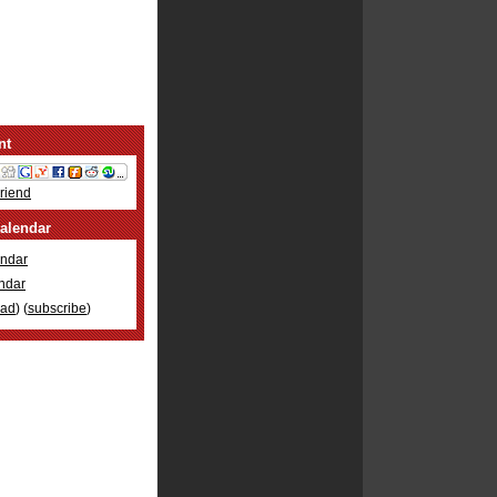
nt
Friend
alendar
ndar
ndar
oad
) (
subscribe
)