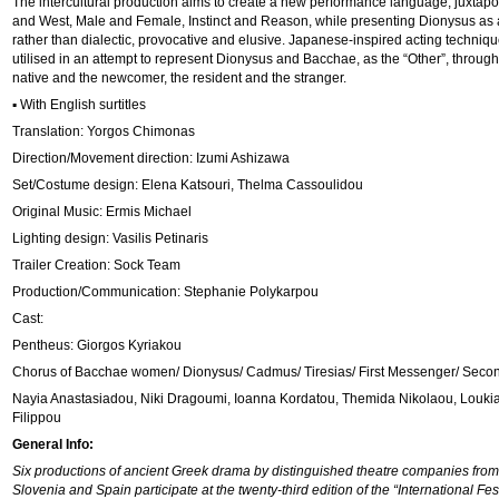
The intercultural production aims to create a new performance language, juxtapo
and West, Male and Female, Instinct and Reason, while presenting Dionysus as a
rather than dialectic, provocative and elusive. Japanese-inspired acting techniq
utilised in an attempt to represent Dionysus and Bacchae, as the “Other”, through 
native and the newcomer, the resident and the stranger.
▪ With English surtitles
Translation: Yorgos Chimonas
Direction/Movement direction: Izumi Ashizawa
Set/Costume design: Elena Katsouri, Thelma Cassoulidou
Original Music: Ermis Michael
Lighting design: Vasilis Petinaris
Trailer Creation: Sock Team
Production/Communication: Stephanie Polykarpou
Cast:
Pentheus: Giorgos Kyriakou
Chorus of Bacchae women/ Dionysus/ Cadmus/ Tiresias/ First Messenger/ Seco
Nayia Anastasiadou, Νiki Dragoumi, Ioanna Kordatou, Themida Nikolaou, Loukia
Filippou
General Info:
Six productions of ancient Greek drama by distinguished theatre companies from 
Slovenia and Spain participate at the twenty-third edition of the “International Fe