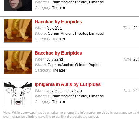
Where:
Curium Ancient Theater, Limassol
Category:
Theater
Bacchae by Euripides
When:
July 20th
Time:
21
Where:
Curium Ancient Theater, Limassol
Category:
Theater
Bacchae by Euripides
When:
July 22nd
Time:
21
Where:
Paphos Ancient Odeon, Paphos
Category:
Theater
Iphigenia in Aulis by Euripides
When:
July 26th
to
July 27th
Time:
21
Where:
Curium Ancient Theater, Limassol
Category:
Theater
Note: While every care has been taken to ensure the information provided is accurate, we advi
event organisers before travelling to confirm the details are correct.