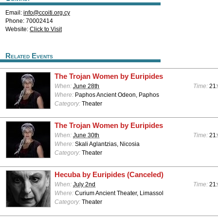
Email:
info@ccoiti.org.cy
Phone: 70002414
Website:
Click to Visit
Related Events
The Trojan Women by Euripides
When:
June 28th
Time:
21
Where:
Paphos Ancient Odeon, Paphos
Category:
Theater
The Trojan Women by Euripides
When:
June 30th
Time:
21
Where:
Skali Aglantzias, Nicosia
Category:
Theater
Hecuba by Euripides (Canceled)
When:
July 2nd
Time:
21
Where:
Curium Ancient Theater, Limassol
Category:
Theater