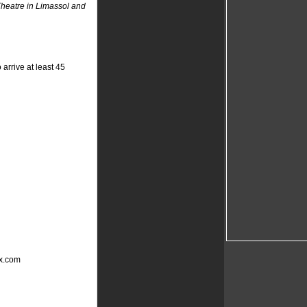
heatre in Limassol and
arrive at least 45
ox.com