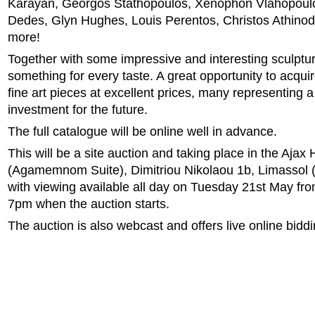
Karayan, Georgos Stathopoulos, Xenophon Vlahopoulo
Dedes, Glyn Hughes, Louis Perentos, Christos Athino
more!
Together with some impressive and interesting sculptu
something for every taste. A great opportunity to acqui
fine art pieces at excellent prices, many representing 
investment for the future.
The full catalogue will be online well in advance.
This will be a site auction and taking place in the Ajax 
(Agamemnom Suite), Dimitriou Nikolaou 1b, Limassol (
with viewing available all day on Tuesday 21st May fr
7pm when the auction starts.
The auction is also webcast and offers live online biddi