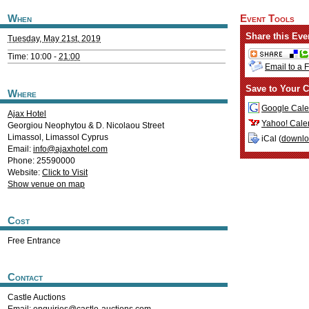
When
Event Tools
Share this Eve
Tuesday, May 21st, 2019
Time: 10:00 -
21:00
Email to a 
Save to Your C
Where
Google Cale
Ajax Hotel
Yahoo! Cale
Georgiou Neophytou & D. Nicolaou Street
Limassol
,
Limassol
Cyprus
iCal (
downl
Email:
info@ajaxhotel.com
Phone: 25590000
Website:
Click to Visit
Show venue on map
Cost
Free Entrance
Contact
Castle Auctions