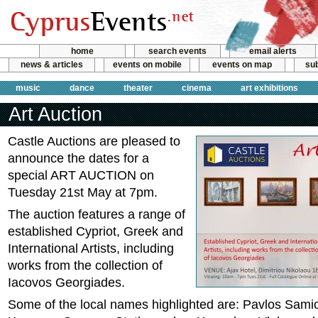
home
search events
email alerts
news & articles
events on mobile
events on map
sub
music
dance
theater
cinema
art exhibitions
Art Auction
Castle Auctions are pleased to
announce the dates for a
special ART AUCTION on
Tuesday 21st May at 7pm.
The auction features a range of
established Cypriot, Greek and
International Artists, including
works from the collection of
Iacovos Georgiades.
Some of the local names highlighted are: Pavlos Sami