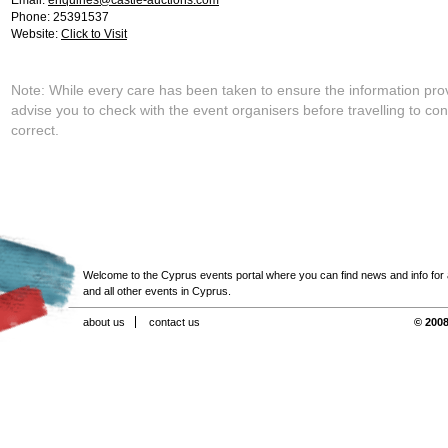
Email:
enquiries@castle-auctions.com
Phone: 25391537
Website:
Click to Visit
Note: While every care has been taken to ensure the information pro
advise you to check with the event organisers before travelling to con
correct.
Welcome to the Cyprus events portal where you can find news and info for all
and all other events in Cyprus.
about us
contact us
© 2008