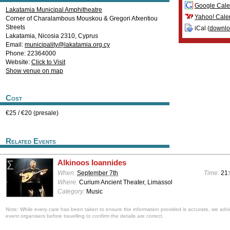
Google Cale
Lakatamia Municipal Amphitheatre
Yahoo! Cale
Corner of Charalambous Mouskou & Gregori Afxentiou
Streets
iCal (
downl
Lakatamia
,
Nicosia
2310
,
Cyprus
Email:
municipality@lakatamia.org.cy
Phone: 22364000
Website:
Click to Visit
Show venue on map
Cost
€25 / €20 (presale)
Related Events
Alkinoos Ioannides
When:
September 7th
Time:
21:
Where:
Curium Ancient Theater, Limassol
Category:
Music
Note: While every care has been taken to ensure the information provided is accurate, we advi
event organisers before travelling to confirm the details are correct.