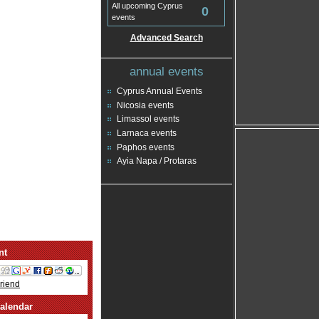
All upcoming Cyprus
0
events
Advanced Search
annual events
Cyprus Annual Events
Nicosia events
Limassol events
Larnaca events
Paphos events
Ayia Napa / Protaras
nt
Friend
alendar