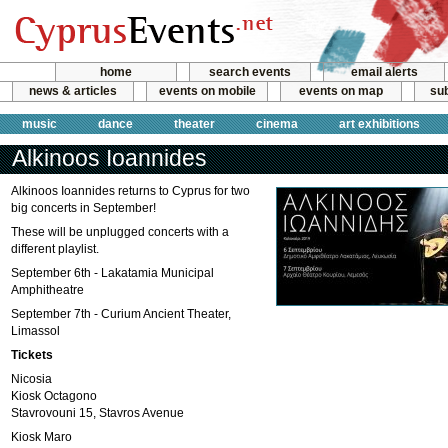
home
search events
email alerts
news & articles
events on mobile
events on map
sub
music
dance
theater
cinema
art exhibitions
Alkinoos Ioannides
Alkinoos Ioannides returns to Cyprus for two
big concerts in September!
These will be unplugged concerts with a
different playlist.
September 6th - Lakatamia Municipal
Amphitheatre
September 7th - Curium Ancient Theater,
Limassol
Tickets
Nicosia
Kiosk Octagono
Stavrovouni 15, Stavros Avenue
Kiosk Maro