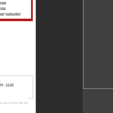
ndar
ndar
oad
) (
subscribe
)
00 -
23:00
se you to check with the