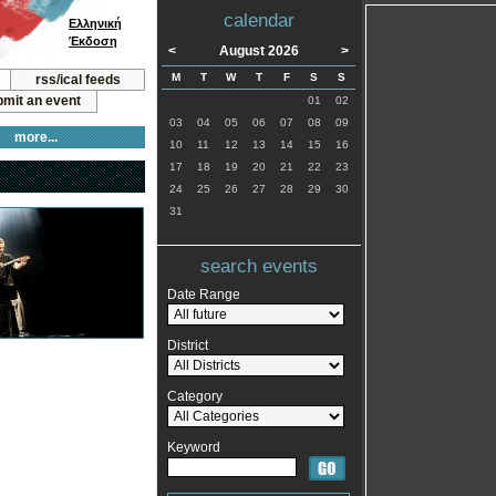
calendar
Ελληνική
Έκδοση
<
August 2026
>
M
T
W
T
F
S
S
rss/ical feeds
mit an event
01
02
03
04
05
06
07
08
09
more...
10
11
12
13
14
15
16
17
18
19
20
21
22
23
24
25
26
27
28
29
30
31
search events
Date Range
District
Category
Keyword