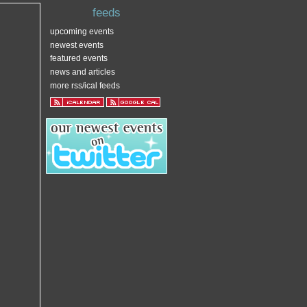
feeds
upcoming events
newest events
featured events
news and articles
more rss/ical feeds