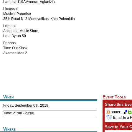
Larnaca 119A Avenue, Aglantzia
Limassol
Musical Paradise
35th Road N. 3 Monovolikos, Kato Polemidia
Larnaca
Acappela Music Store,
Lord Byron 50
Paphos
Time Out Kiosk,
Akamantidos 2
When
Event Tools
Share this Eve
Friday, September 6th, 2019
Time: 21:00 -
23:00
Email to a 
Save to Your C
Where