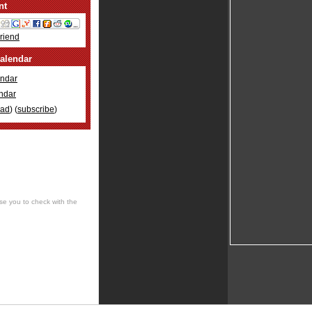
nt
Friend
alendar
ndar
ndar
oad
) (
subscribe
)
se you to check with the
 cultural, social, musical