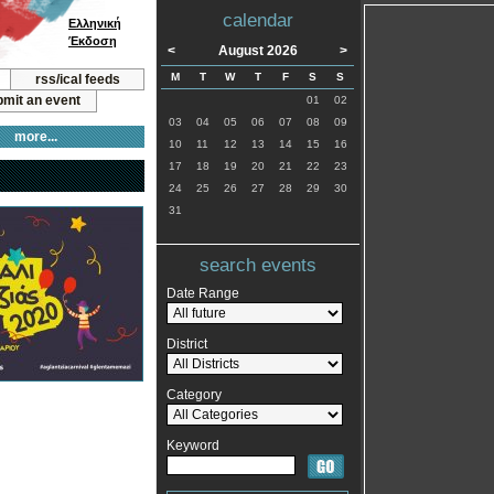
calendar
Ελληνική
Έκδοση
<
August 2026
>
M
T
W
T
F
S
S
rss/ical feeds
mit an event
01
02
03
04
05
06
07
08
09
more...
10
11
12
13
14
15
16
17
18
19
20
21
22
23
24
25
26
27
28
29
30
31
search events
Date Range
District
Category
Keyword