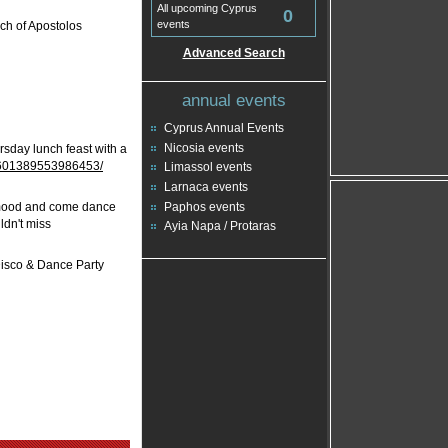
All upcoming Cyprus
0
events
rch of Apostolos
Advanced Search
annual events
Cyprus Annual Events
Nicosia events
ursday lunch feast with a
/601389553986453/
Limassol events
Larnaca events
Paphos events
TY mood and come dance
ldn't miss
Ayia Napa / Protaras
 Disco & Dance Party