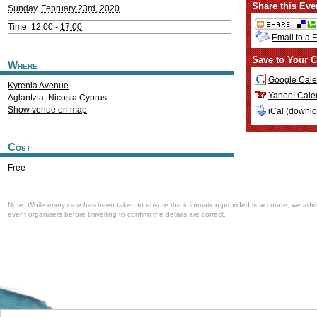
Share this Eve
Sunday, February 23rd, 2020
Time: 12:00 -
17:00
Email to a 
Save to Your C
Where
Google Cale
Kyrenia Avenue
Yahoo! Cale
Aglantzia
,
Nicosia
Cyprus
Show venue on map
iCal (
downl
Cost
Free
Note: While every care has been taken to ensure the information provided is accurate, we advi
event organisers before travelling to confirm the details are correct.
Welcome to the Cyprus events portal where you can find news and info for all