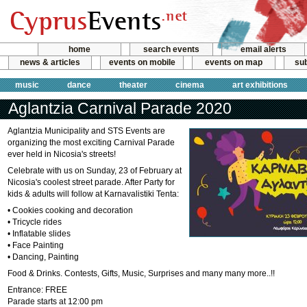
home
search events
email alerts
news & articles
events on mobile
events on map
sub
music
dance
theater
cinema
art exhibitions
Aglantzia Carnival Parade 2020
Aglantzia Municipality and STS Events are
organizing the most exciting Carnival Parade
ever held in Nicosia's streets!
Celebrate with us on Sunday, 23 of February at
Nicosia's coolest street parade. After Party for
kids & adults will follow at Karnavalistiki Tenta:
• Cookies cooking and decoration
• Tricycle rides
• Inflatable slides
• Face Painting
• Dancing, Painting
Food & Drinks. Contests, Gifts, Music, Surprises and many many more..!!
Entrance: FREE
Parade starts at 12:00 pm