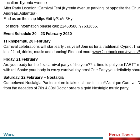
Location: Kyrenia Avenue
After Party Location: Carnival Tent (Kyrenia Avenue parking lot opposite the Chu
Andreas, Aglantzia)
Find us on the map https://bit.ly/3aAq3Hy
For more information please call: 22460580, 97631655.
Event Schedule 20 – 23 February 2020
Tsiknopempti, 20 February
Carnival celebrations will start early this year! Join us for a traditional Cypriot Th
lot of food, drinks, music and dancing! Find out more
www.facebook.com/events
Friday, 21 February
Are you ready for the first carnival party of the year?? Is time to put your PAR
with us! Shake your body in crazy carnival rhythms! One Party you definitely shou
Saturday, 22 February – Nostalgia
Our beloved Nostalgia Parties return to take us back in time!! A unique Carnival
from the decades of 70s & 80s! Doctor orders a gold Nostalgic music party.
When
Event Tools