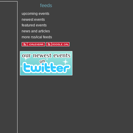
feeds
upcoming events
newest events
featured events
news and articles
more rss/ical feeds