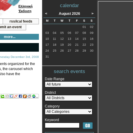
calendar
Ελληνική
Έκδοση
<
August 2026
>
M
T
W
T
F
S
S
rss/ical feeds
mit an event
01
02
03
04
05
06
07
08
09
more...
10
11
12
13
14
15
16
17
18
19
20
21
22
23
24
25
26
27
28
29
30
31
nesday December 3rd, 2008
vents organized for the
s, the carousel which
search events
also have the
Date Range
District
Category
Keyword