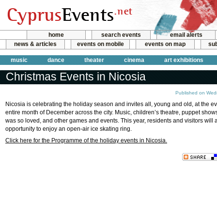
home
search events
email alerts
news & articles
events on mobile
events on map
sub
music
dance
theater
cinema
art exhibitions
Christmas Events in Nicosia
Published on Wed
Nicosia is celebrating the holiday season and invites all, young and old, at the e
entire month of December across the city. Music, children’s theatre, puppet show
was so loved, and other games and events. This year, residents and visitors will 
opportunity to enjoy an open-air ice skating ring.
Click here for the Programme of the holiday events in Nicosia.