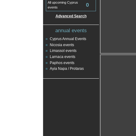
All upcoming Cyprus
0
events
Advanced Search
annual events
Cyprus Annual Events
Nicosia events
Limassol events
Larnaca events
Paphos events
Ayia Napa / Protaras