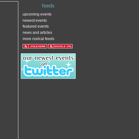
feeds
upcoming events
newest events
featured events
news and articles
more rss/ical feeds