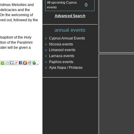
All upcoming Cyprus
0
ristmas Melodies and
events
l delicacies and the
. On the welcoming of
Advanced Search
red out, followed by the
annual events
 baptism of the Holy
Cyprus Annual Events
tion of the Paralimni
Nicosia events
ter will be given a
Limassol events
Larnaca events
Paphos events
Ayia Napa / Protaras