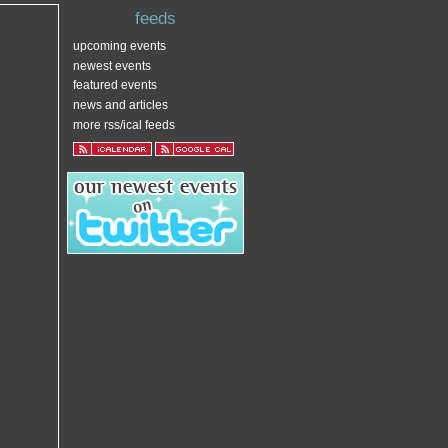
feeds
upcoming events
newest events
featured events
news and articles
more rss/ical feeds