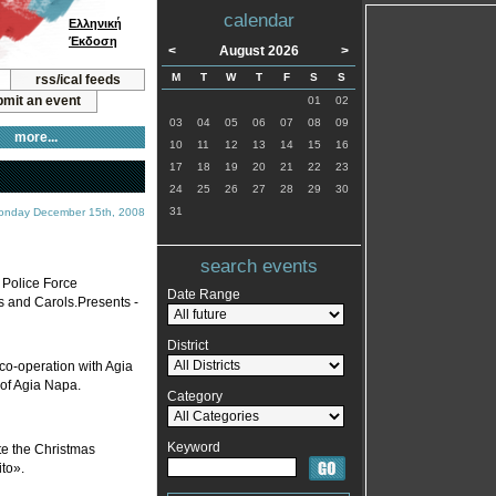
calendar
Ελληνική
Έκδοση
<
August 2026
>
M
T
W
T
F
S
S
rss/ical feeds
mit an event
01
02
03
04
05
06
07
08
09
more...
10
11
12
13
14
15
16
17
18
19
20
21
22
23
24
25
26
27
28
29
30
31
onday December 15th, 2008
search events
s Police Force
Date Range
 and Carols.Presents -
District
co-operation with Agia
 of Agia Napa.
Category
Keyword
te the Christmas
ito».