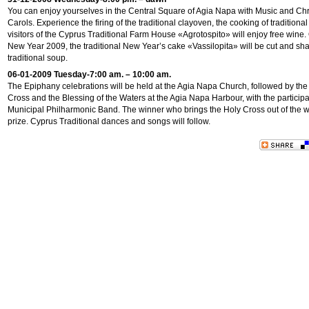
You can enjoy yourselves in the Central Square of Agia Napa with Music and Ch
Carols. Experience the firing of the traditional clayoven, the cooking of traditiona
visitors of the Cyprus Traditional Farm House «Agrotospito» will enjoy free wine
New Year 2009, the traditional New Year’s cake «Vassilopita» will be cut and sha
traditional soup.
06-01-2009 Tuesday-7:00 am. – 10:00 am.
The Epiphany celebrations will be held at the Agia Napa Church, followed by the
Cross and the Blessing of the Waters at the Agia Napa Harbour, with the participa
Municipal Philharmonic Band. The winner who brings the Holy Cross out of the wa
prize. Cyprus Traditional dances and songs will follow.