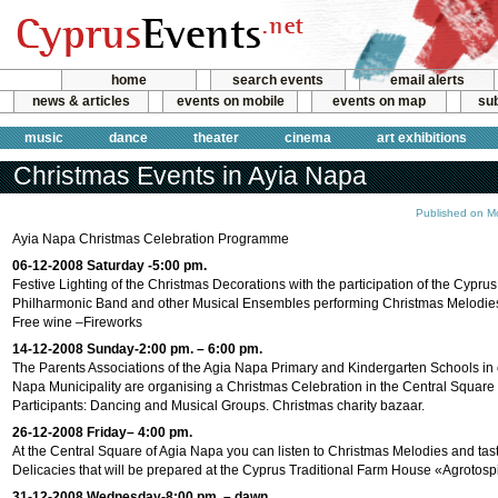
home
search events
email alerts
news & articles
events on mobile
events on map
sub
music
dance
theater
cinema
art exhibitions
Christmas Events in Ayia Napa
Published on M
Ayia Napa Christmas Celebration Programme
06-12-2008 Saturday -5:00 pm.
Festive Lighting of the Christmas Decorations with the participation of the Cypru
Philharmonic Band and other Musical Ensembles performing Christmas Melodies
Free wine –Fireworks
14-12-2008 Sunday-2:00 pm. – 6:00 pm.
The Parents Associations of the Agia Napa Primary and Kindergarten Schools in 
Napa Municipality are organising a Christmas Celebration in the Central Square
Participants: Dancing and Musical Groups. Christmas charity bazaar.
26-12-2008 Friday– 4:00 pm.
At the Central Square of Agia Napa you can listen to Christmas Melodies and tas
Delicacies that will be prepared at the Cyprus Traditional Farm House «Agrotosp
31-12-2008 Wednesday-8:00 pm. – dawn