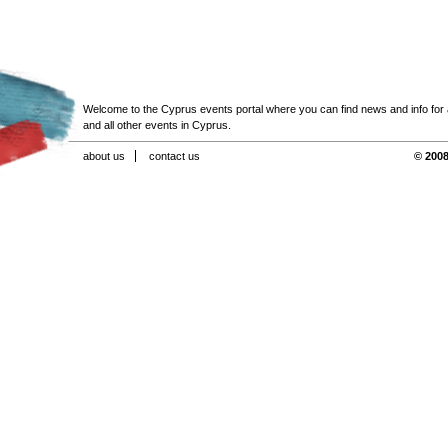
Welcome to the Cyprus events portal where you can find news and info for all
and all other events in Cyprus.
about us
contact us
© 2008