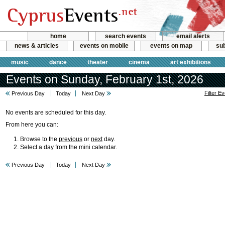
home
search events
email alerts
news & articles
events on mobile
events on map
sub
music
dance
theater
cinema
art exhibitions
Events on Sunday, February 1st, 2026
Filter E
Previous Day
Today
Next Day
No events are scheduled for this day.
From here you can:
Browse to the
previous
or
next
day.
Select a day from the mini calendar.
Previous Day
Today
Next Day