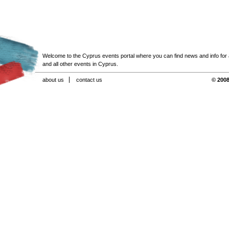
Welcome to the Cyprus events portal where you can find news and info for all
and all other events in Cyprus.
about us
contact us
© 2008