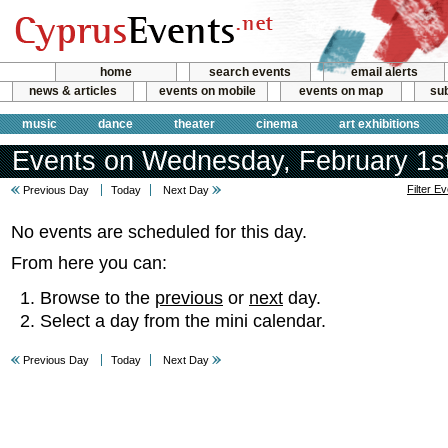
home
search events
email alerts
news & articles
events on mobile
events on map
sub
music
dance
theater
cinema
art exhibitions
Events on Wednesday, February 1s
Filter E
Previous Day
Today
Next Day
No events are scheduled for this day.
From here you can:
Browse to the
previous
or
next
day.
Select a day from the mini calendar.
Previous Day
Today
Next Day