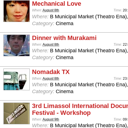
Mechanical Love
When:
August 8th
Time:
20
Where:
B Municipal Market (Theatro Ena)
Category:
Cinema
Dinner with Murakami
When:
August 8th
Time:
22
Where:
B Municipal Market (Theatro Ena)
Category:
Cinema
Nomadak TX
When:
August 8th
Time:
23
Where:
B Municipal Market (Theatro Ena)
Category:
Cinema
3rd Limassol International Doc
Festival - Workshop
When:
August 9th
Time:
09:
Where:
B Municipal Market (Theatro Ena)