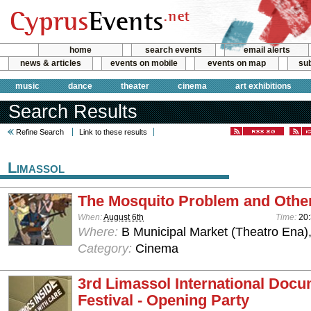
home
search events
email alerts
news & articles
events on mobile
events on map
sub
music
dance
theater
cinema
art exhibitions
Search Results
Refine Search
Link to these results
Limassol
The Mosquito Problem and Other
When:
August 6th
Time:
20
Where:
B Municipal Market (Theatro Ena)
Category:
Cinema
3rd Limassol International Doc
Festival - Opening Party