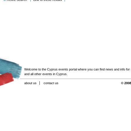
Welcome to the Cyprus events portal where you can find news and info for all
and all other events in Cyprus.
about us
contact us
© 2008