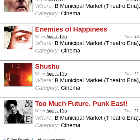
Where:
B Municipal Market (Theatro Ena)
Category:
Cinema
Enemies of Happiness
When:
August 10th
Time:
20
Where:
B Municipal Market (Theatro Ena)
Category:
Cinema
Shushu
When:
August 10th
Time:
22
Where:
B Municipal Market (Theatro Ena)
Category:
Cinema
Too Much Future. Punk East!
When:
August 10th
Time:
22
Where:
B Municipal Market (Theatro Ena)
Category:
Cinema
Refine Search
Link to these results