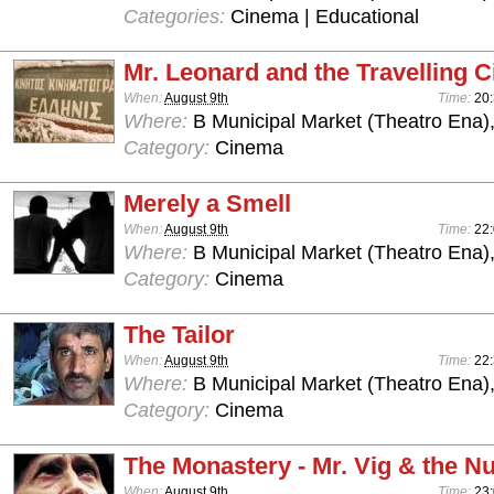
Categories:
Cinema | Educational
Mr. Leonard and the Travelling 
When:
August 9th
Time:
20
Where:
B Municipal Market (Theatro Ena)
Category:
Cinema
Merely a Smell
When:
August 9th
Time:
22
Where:
B Municipal Market (Theatro Ena)
Category:
Cinema
The Tailor
When:
August 9th
Time:
22
Where:
B Municipal Market (Theatro Ena)
Category:
Cinema
The Monastery - Mr. Vig & the N
When:
August 9th
Time:
23