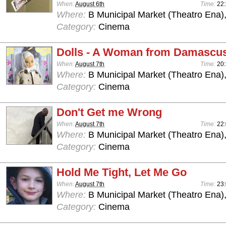
When:
August 6th
Time:
22
Where:
B Municipal Market (Theatro Ena)
Category:
Cinema
Dolls - A Woman from Damascu
When:
August 7th
Time:
20
Where:
B Municipal Market (Theatro Ena)
Category:
Cinema
Don't Get me Wrong
When:
August 7th
Time:
22
Where:
B Municipal Market (Theatro Ena)
Category:
Cinema
Hold Me Tight, Let Me Go
When:
August 7th
Time:
23
Where:
B Municipal Market (Theatro Ena)
Category:
Cinema