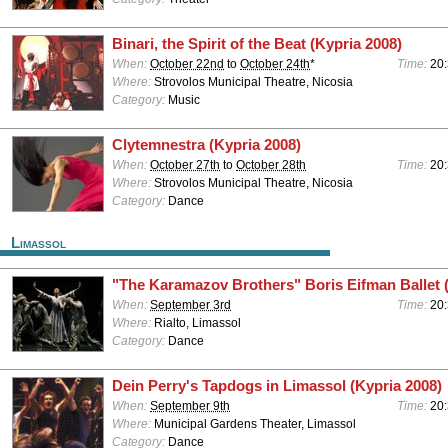
Binari, the Spirit of the Beat (Kypria 2008)
When:
October 22nd
to
October 24th
*
Time:
20
Where:
Strovolos Municipal Theatre, Nicosia
Category:
Music
Clytemnestra (Kypria 2008)
When:
October 27th
to
October 28th
Time:
20
Where:
Strovolos Municipal Theatre, Nicosia
Category:
Dance
Limassol
"The Karamazov Brothers" Boris Eifman Ballet 
When:
September 3rd
Time:
20
Where:
Rialto, Limassol
Category:
Dance
Dein Perry's Tapdogs in Limassol (Kypria 2008)
When:
September 9th
Time:
20
Where:
Municipal Gardens Theater, Limassol
Category:
Dance