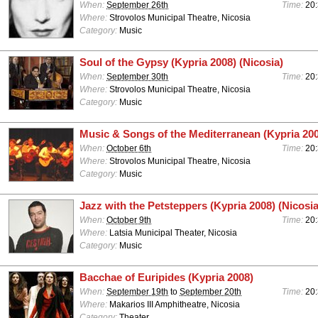
When:
September 26th
Time:
20
Where:
Strovolos Municipal Theatre, Nicosia
Category:
Music
Soul of the Gypsy (Kypria 2008) (Nicosia)
When:
September 30th
Time:
20
Where:
Strovolos Municipal Theatre, Nicosia
Category:
Music
Music & Songs of the Mediterranean (Kypria 200
When:
October 6th
Time:
20
Where:
Strovolos Municipal Theatre, Nicosia
Category:
Music
Jazz with the Petsteppers (Kypria 2008) (Nicosia
When:
October 9th
Time:
20
Where:
Latsia Municipal Theater, Nicosia
Category:
Music
Bacchae of Euripides (Kypria 2008)
When:
September 19th
to
September 20th
Time:
20
Where:
Makarios III Amphitheatre, Nicosia
Category:
Theater