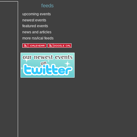
feeds
upcoming events
newest events
featured events
news and articles
more rss/ical feeds