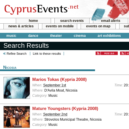
home
search events
email alerts
news & articles
events on mobile
events on map
sub
music
dance
theater
cinema
art exhibitions
Search Results
Refine Search
Link to these results
Nicosia
Marios Tokas (Kypria 2008)
When:
September 1st
Time:
20
Where:
D'Avila Moat, Nicosia
Category:
Music
Mature Youngsters (Kypria 2008)
When:
September 2nd
Time:
20
Where:
Strovolos Municipal Theatre, Nicosia
Category:
Music