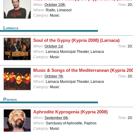
When:
October 10th
Time:
20
Where:
Rialto, Limassol
Category:
Music
Larnaca
Soul of the Gypsy (Kypria 2008) (Larnaca)
When:
October 1st
Time:
20
Where:
Larnaca Municipal Theater, Larnaca
Category:
Music
Music & Songs of the Mediterranean (Kypria 200
When:
October 7th
Time:
20
Where:
Larnaca Municipal Theater, Larnaca
Category:
Music
Paphos
Aphrodite Kyprogenia (Kypria 2008)
When:
September 6th
Time:
20
Where:
Sanctuary of Aphrodite, Paphos
Category:
Music