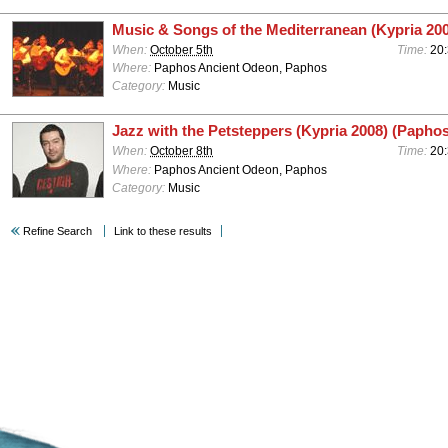
Music & Songs of the Mediterranean (Kypria 20
When:
October 5th
Time:
20
Where:
Paphos Ancient Odeon, Paphos
Category:
Music
Jazz with the Petsteppers (Kypria 2008) (Paphos
When:
October 8th
Time:
20
Where:
Paphos Ancient Odeon, Paphos
Category:
Music
Refine Search
Link to these results