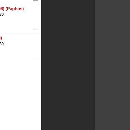
08) (Paphos)
:30
)
:30