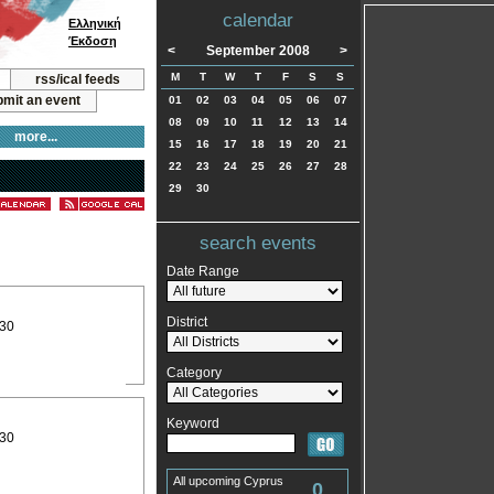
calendar
Ελληνική
Έκδοση
<
September 2008
>
M
T
W
T
F
S
S
rss/ical feeds
mit an event
01
02
03
04
05
06
07
08
09
10
11
12
13
14
more...
15
16
17
18
19
20
21
22
23
24
25
26
27
28
29
30
search events
Date Range
District
:30
Category
Keyword
:30
All upcoming Cyprus
0