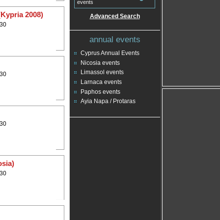
events
(Kypria 2008)
Advanced Search
:30
annual events
Cyprus Annual Events
Nicosia events
Limassol events
:30
Larnaca events
Paphos events
Ayia Napa / Protaras
:30
osia)
:30