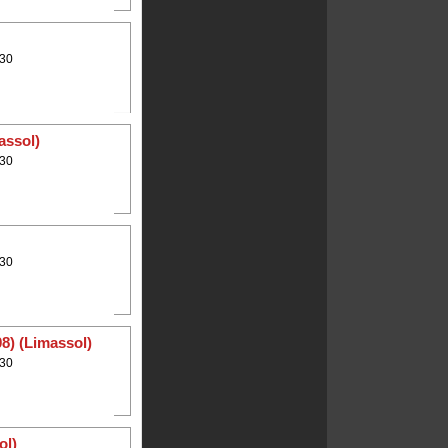
:30
assol)
:30
:30
8) (Limassol)
:30
ol)