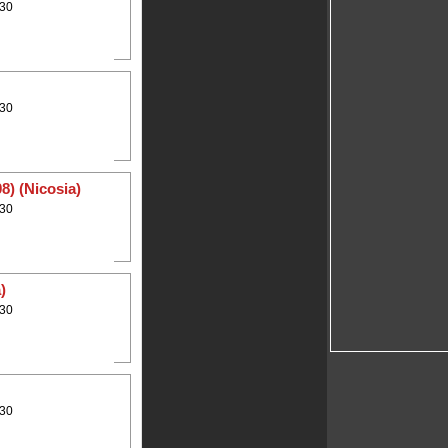
:30
:30
8) (Nicosia)
:30
)
:30
:30