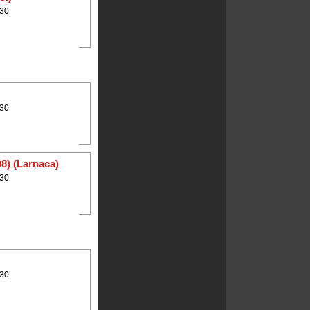
:30
:30
8) (Larnaca)
:30
:30