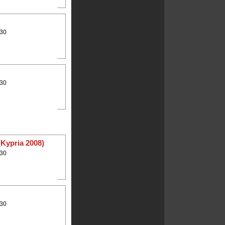
:30
:30
(Kypria 2008)
:30
:30