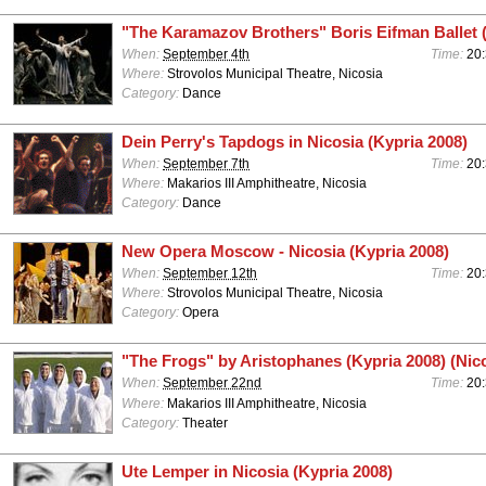
"The Karamazov Brothers" Boris Eifman Ballet 
When:
September 4th
Time:
20
Where:
Strovolos Municipal Theatre, Nicosia
Category:
Dance
Dein Perry's Tapdogs in Nicosia (Kypria 2008)
When:
September 7th
Time:
20
Where:
Makarios III Amphitheatre, Nicosia
Category:
Dance
New Opera Moscow - Nicosia (Kypria 2008)
When:
September 12th
Time:
20
Where:
Strovolos Municipal Theatre, Nicosia
Category:
Opera
"The Frogs" by Aristophanes (Kypria 2008) (Nic
When:
September 22nd
Time:
20
Where:
Makarios III Amphitheatre, Nicosia
Category:
Theater
Ute Lemper in Nicosia (Kypria 2008)