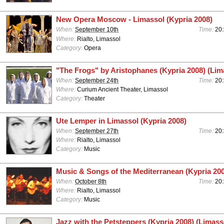
New Opera Moscow - Limassol (Kypria 2008)
When:
September 10th
Time:
20
Where:
Rialto, Limassol
Category:
Opera
"The Frogs" by Aristophanes (Kypria 2008) (Lim
When:
September 24th
Time:
20
Where:
Curium Ancient Theater, Limassol
Category:
Theater
Ute Lemper in Limassol (Kypria 2008)
When:
September 27th
Time:
20
Where:
Rialto, Limassol
Category:
Music
Music & Songs of the Mediterranean (Kypria 200
When:
October 8th
Time:
20
Where:
Rialto, Limassol
Category:
Music
Jazz with the Petsteppers (Kypria 2008) (Limass